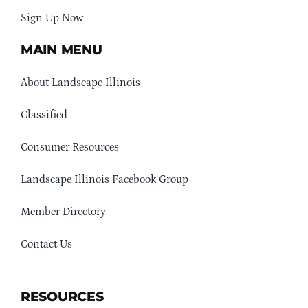
Sign Up Now
MAIN MENU
About Landscape Illinois
Classified
Consumer Resources
Landscape Illinois Facebook Group
Member Directory
Contact Us
RESOURCES