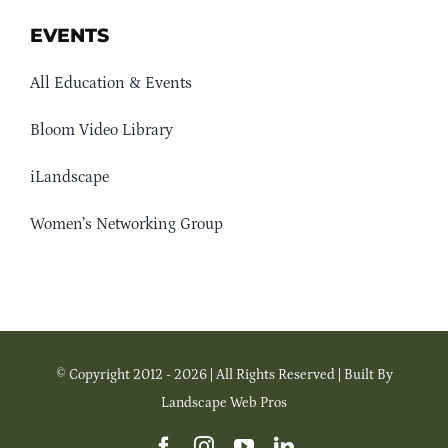
EVENTS
All Education & Events
Bloom Video Library
iLandscape
Women’s Networking Group
© Copyright 2012 - 2026 | All Rights Reserved | Built By
Landscape Web Pros