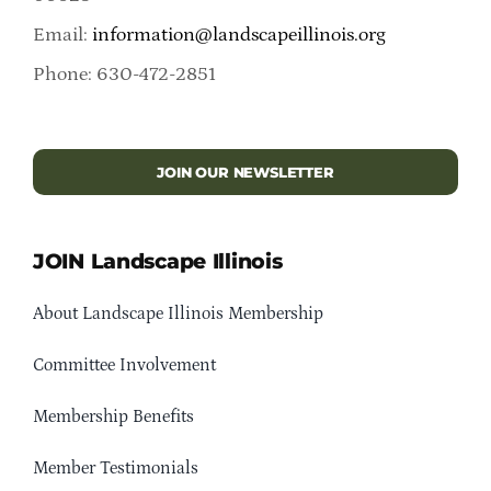
Email:
information@landscapeillinois.org
Phone: 630-472-2851
JOIN OUR NEWSLETTER
JOIN Landscape Illinois
About Landscape Illinois Membership
Committee Involvement
Membership Benefits
Member Testimonials