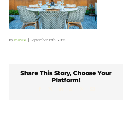
Member Directory
Careers & Students
By
marissa
|
September 12th, 2025
Online Payment Portal
Contact Us
Share This Story, Choose Your
Platform!
Member Login
Facebook
X
LinkedIn
WhatsApp
Pinterest
Email