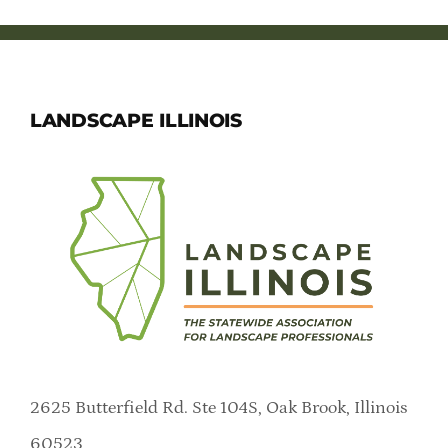
LANDSCAPE ILLINOIS
2625 Butterfield Rd. Ste 104S, Oak Brook, Illinois
60523