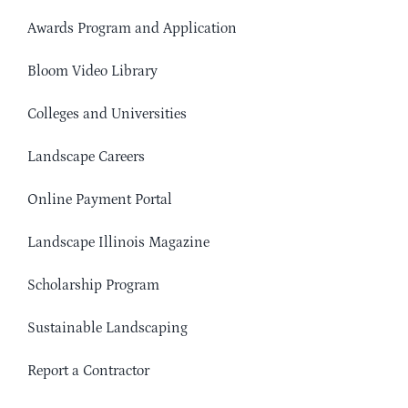
Awards Program and Application
Bloom Video Library
Colleges and Universities
Landscape Careers
Online Payment Portal
Landscape Illinois Magazine
Scholarship Program
Sustainable Landscaping
Report a Contractor