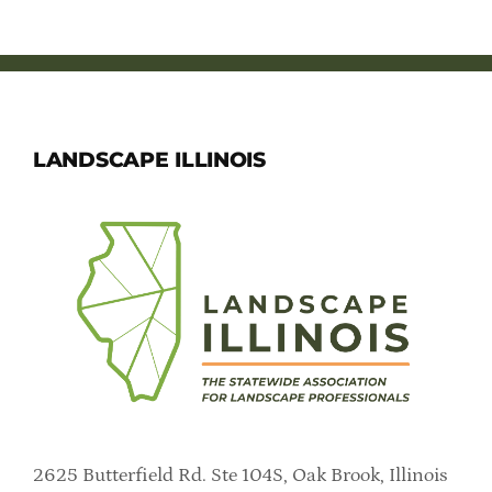
LANDSCAPE ILLINOIS
2625 Butterfield Rd. Ste 104S, Oak Brook, Illinois