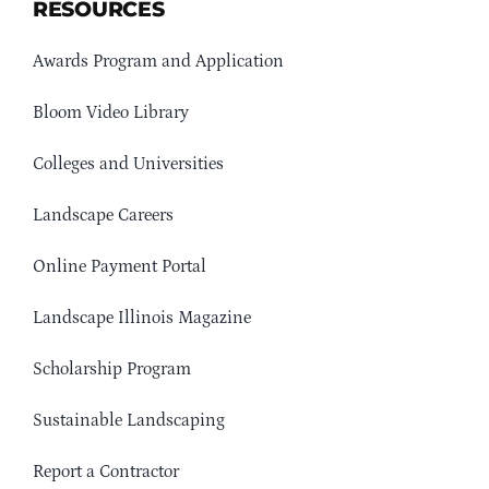
RESOURCES
Awards Program and Application
Bloom Video Library
Colleges and Universities
Landscape Careers
Online Payment Portal
Landscape Illinois Magazine
Scholarship Program
Sustainable Landscaping
Report a Contractor