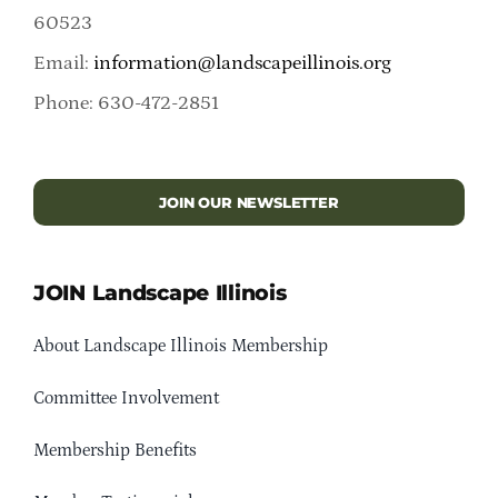
60523
Email:
information@landscapeillinois.org
Phone: 630-472-2851
JOIN OUR NEWSLETTER
JOIN Landscape Illinois
About Landscape Illinois Membership
Committee Involvement
Membership Benefits