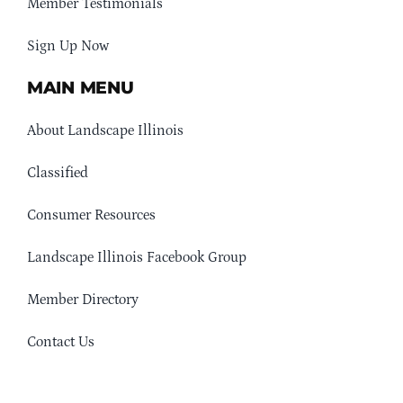
Member Testimonials
Sign Up Now
MAIN MENU
About Landscape Illinois
Classified
Consumer Resources
Landscape Illinois Facebook Group
Member Directory
Contact Us