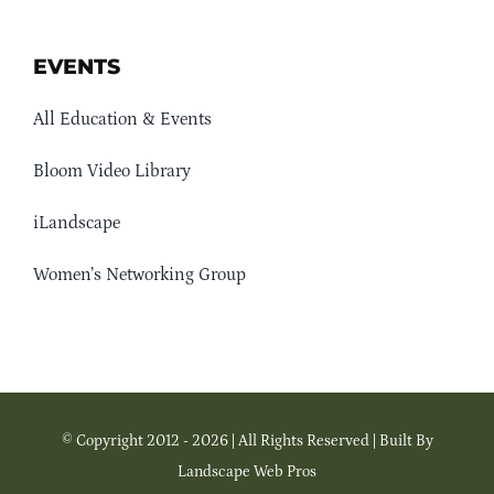
EVENTS
All Education & Events
Bloom Video Library
iLandscape
Women’s Networking Group
© Copyright 2012 - 2026 | All Rights Reserved | Built By
Landscape Web Pros