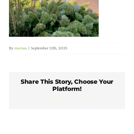
Member Directory
Careers & Students
Online Payment Portal
By
marissa
|
September 12th, 2025
Contact Us
Share This Story, Choose Your
Member Login
Platform!
Facebook
X
LinkedIn
WhatsApp
Pinterest
Email