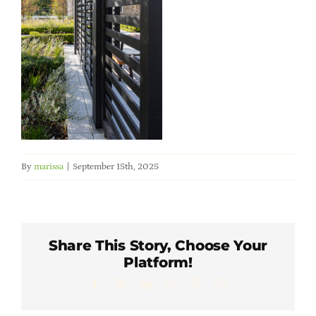
Member Directory
Careers & Students
Online Payment Portal
Contact Us
By
marissa
|
September 15th, 2025
Member Login
Share This Story, Choose Your
Platform!
Facebook
X
LinkedIn
WhatsApp
Pinterest
Email