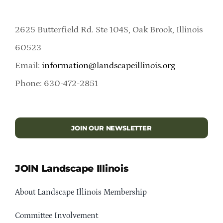
2625 Butterfield Rd. Ste 104S, Oak Brook, Illinois
60523
Email:
information@landscapeillinois.org
Phone: 630-472-2851
JOIN OUR NEWSLETTER
JOIN Landscape Illinois
About Landscape Illinois Membership
Committee Involvement