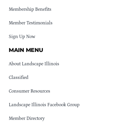
Membership Benefits
Member Testimonials
Sign Up Now
MAIN MENU
About Landscape Illinois
Classified
Consumer Resources
Landscape Illinois Facebook Group
Member Directory