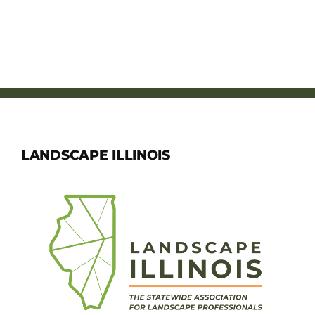
LANDSCAPE ILLINOIS