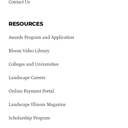
Contact Us
RESOURCES
Awards Program and Application
Bloom Video Library
Colleges and Universities
Landscape Careers
Online Payment Portal
Landscape Illinois Magazine
Scholarship Program