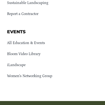
Sustainable Landscaping
Report a Contractor
EVENTS
All Education & Events
Bloom Video Library
iLandscape
Women’s Networking Group