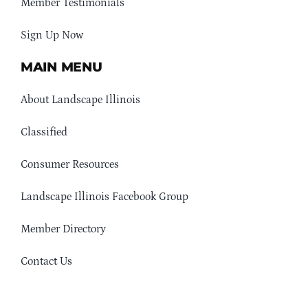
Member Testimonials
Sign Up Now
MAIN MENU
About Landscape Illinois
Classified
Consumer Resources
Landscape Illinois Facebook Group
Member Directory
Contact Us