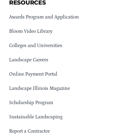
RESOURCES
Awards Program and Application
Bloom Video Library
Colleges and Universities
Landscape Careers
Online Payment Portal
Landscape Illinois Magazine
Scholarship Program
Sustainable Landscaping
Report a Contractor