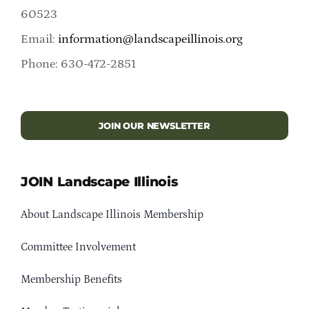
60523
Email:
information@landscapeillinois.org
Phone: 630-472-2851
JOIN OUR NEWSLETTER
JOIN Landscape Illinois
About Landscape Illinois Membership
Committee Involvement
Membership Benefits