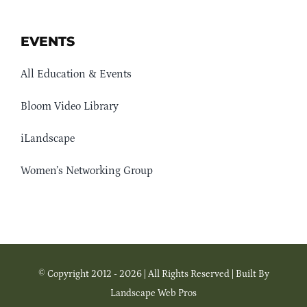
EVENTS
All Education & Events
Bloom Video Library
iLandscape
Women’s Networking Group
© Copyright 2012 - 2026 | All Rights Reserved | Built By
Landscape Web Pros