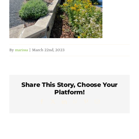
Member Directory
Careers & Students
Online Payment Portal
By
marissa
|
March 22nd, 2023
Contact Us
Share This Story, Choose Your
Member Login
Platform!
Facebook
X
LinkedIn
WhatsApp
Pinterest
Email