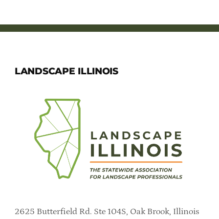
LANDSCAPE ILLINOIS
2625 Butterfield Rd. Ste 104S, Oak Brook, Illinois