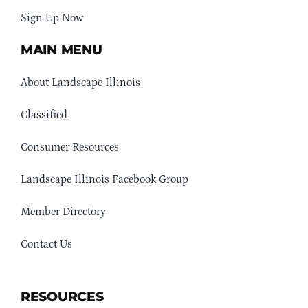
Sign Up Now
MAIN MENU
About Landscape Illinois
Classified
Consumer Resources
Landscape Illinois Facebook Group
Member Directory
Contact Us
RESOURCES