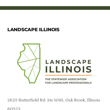
LANDSCAPE ILLINOIS
2625 Butterfield Rd. Ste 104S, Oak Brook, Illinois
60523