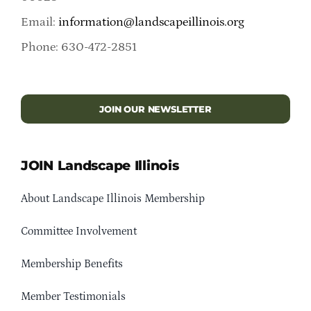
Email:
information@landscapeillinois.org
Phone: 630-472-2851
JOIN OUR NEWSLETTER
JOIN Landscape Illinois
About Landscape Illinois Membership
Committee Involvement
Membership Benefits
Member Testimonials