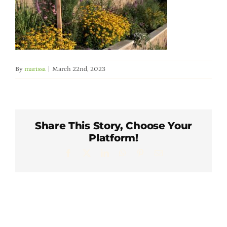
Member Directory
Careers & Students
By
marissa
|
March 22nd, 2023
Online Payment Portal
Contact Us
Share This Story, Choose Your
Platform!
Member Login
Facebook
X
LinkedIn
WhatsApp
Pinterest
Email