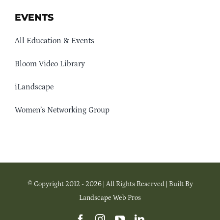
EVENTS
All Education & Events
Bloom Video Library
iLandscape
Women’s Networking Group
© Copyright 2012 - 2026 | All Rights Reserved | Built By
Landscape Web Pros