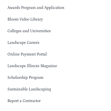
Awards Program and Application
Bloom Video Library
Colleges and Universities
Landscape Careers
Online Payment Portal
Landscape Illinois Magazine
Scholarship Program
Sustainable Landscaping
Report a Contractor