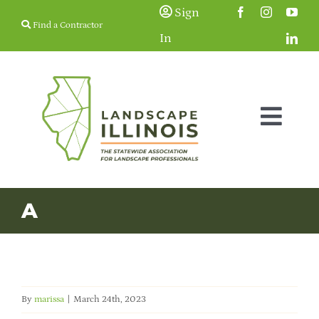
Skip
Sign
Find a Contractor
to
In
content
Togg
Navig
Membership
A
Education & Events
Resources
By
marissa
|
March 24th, 2023