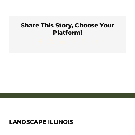
Member Directory
Careers & Students
Share This Story, Choose Your
Platform!
Facebook
X
LinkedIn
WhatsApp
Pinterest
Email
Online Payment Portal
Contact Us
Member Login
LANDSCAPE ILLINOIS