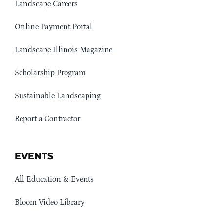
Landscape Careers
Online Payment Portal
Landscape Illinois Magazine
Scholarship Program
Sustainable Landscaping
Report a Contractor
EVENTS
All Education & Events
Bloom Video Library