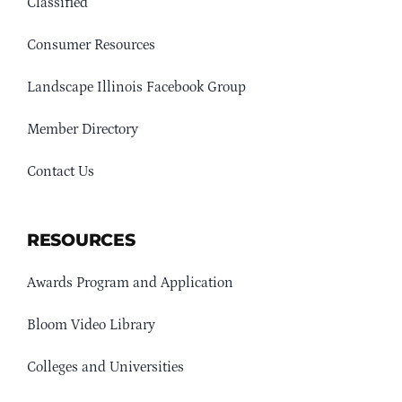
Classified
Consumer Resources
Landscape Illinois Facebook Group
Member Directory
Contact Us
RESOURCES
Awards Program and Application
Bloom Video Library
Colleges and Universities