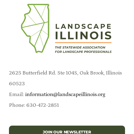
2625 Butterfield Rd. Ste 104S, Oak Brook, Illinois
60523
Email:
information@landscapeillinois.org
Phone: 630-472-2851
JOIN OUR NEWSLETTER