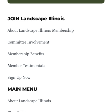
JOIN Landscape Illinois
About Landscape Illinois Membership
Committee Involvement
Membership Benefits
Member Testimonials
Sign Up Now
MAIN MENU
About Landscape Illinois