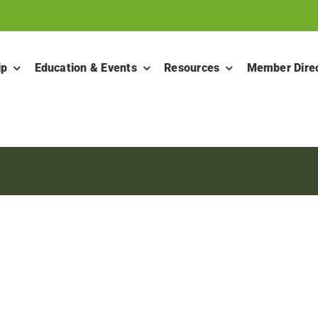
ip
Education & Events
Resources
Member Dire