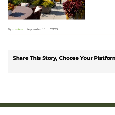
By
marissa
|
September 15th, 2025
Share This Story, Choose Your Platfor