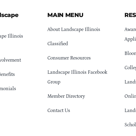
dscape
MAIN MENU
RE
About Landscape Illinois
Awar
pe Illinois
Appli
Classified
Bloom
Consumer Resources
volvement
Colle
Landscape Illinois Facebook
enefits
Group
Lands
monials
Member Directory
Onlin
Contact Us
Lands
Schol