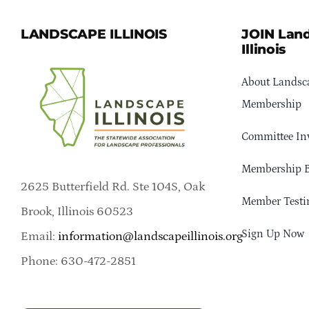
LANDSCAPE ILLINOIS
JOIN Lan
Illinois
About Landsca
Membership
Committee In
Membership B
2625 Butterfield Rd. Ste 104S, Oak
Member Testi
Brook, Illinois 60523
Sign Up Now
Email:
information@landscapeillinois.org
Phone: 630-472-2851