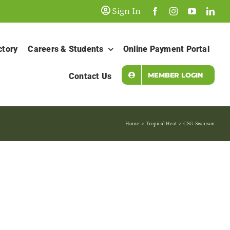
Sign In
ctory
Careers & Students
Online Payment Portal
MEMBER LOGIN
Contact Us
Home
Tropical Heat
CSG-Swanson