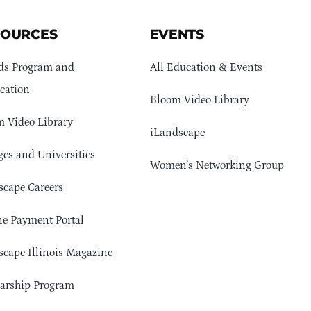
SOURCES
EVENTS
ds Program and
All Education & Events
cation
Bloom Video Library
 Video Library
iLandscape
ges and Universities
Women’s Networking Group
cape Careers
e Payment Portal
cape Illinois Magazine
arship Program