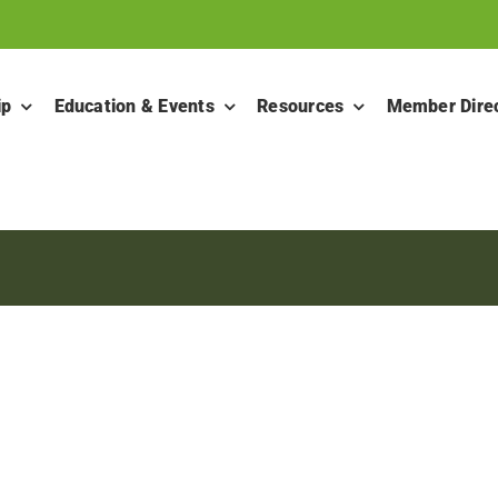
ip
Education & Events
Resources
Member Dire