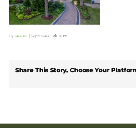
By
marissa
|
September 15th, 2025
Share This Story, Choose Your Platfor