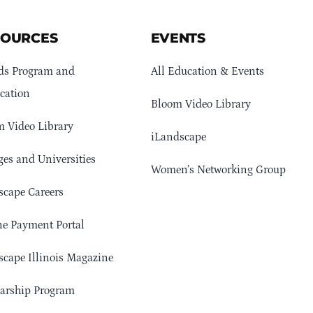
SOURCES
EVENTS
ds Program and
All Education & Events
cation
Bloom Video Library
 Video Library
iLandscape
ges and Universities
Women’s Networking Group
cape Careers
e Payment Portal
cape Illinois Magazine
arship Program