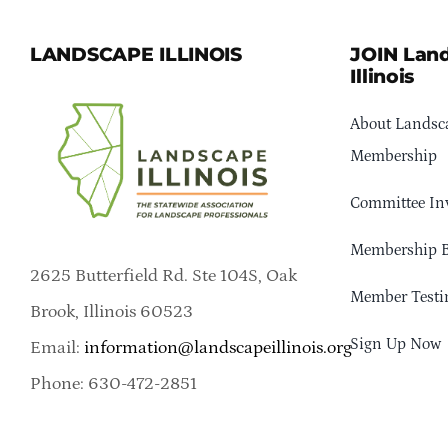
LANDSCAPE ILLINOIS
JOIN Lan
Illinois
About Landsca
Membership
Committee In
Membership B
2625 Butterfield Rd. Ste 104S, Oak
Member Testi
Brook, Illinois 60523
Sign Up Now
Email:
information@landscapeillinois.org
Phone: 630-472-2851