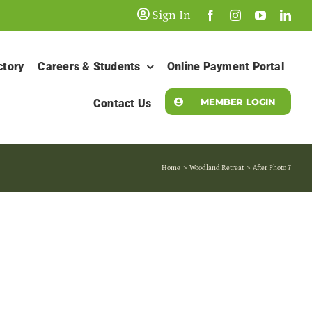
Sign In
ctory
Careers & Students
Online Payment Portal
MEMBER LOGIN
Contact Us
Home
Woodland Retreat
After Photo 7