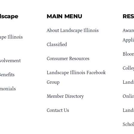
dscape
MAIN MENU
RE
About Landscape Illinois
Awar
pe Illinois
Appli
Classified
Bloom
Consumer Resources
volvement
Colle
Landscape Illinois Facebook
enefits
Group
Lands
monials
Member Directory
Onlin
Contact Us
Lands
Schol