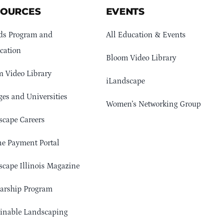
SOURCES
EVENTS
ds Program and
All Education & Events
cation
Bloom Video Library
 Video Library
iLandscape
ges and Universities
Women’s Networking Group
cape Careers
e Payment Portal
cape Illinois Magazine
arship Program
ainable Landscaping