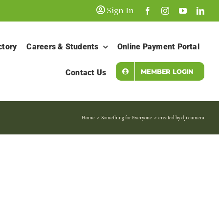
Sign In
ctory
Careers & Students
Online Payment Portal
MEMBER LOGIN
Contact Us
Home
Something for Everyone
created by dji camera