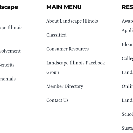
dscape
MAIN MENU
RE
About Landscape Illinois
Awar
pe Illinois
Appli
Classified
Bloom
Consumer Resources
volvement
Colle
Landscape Illinois Facebook
enefits
Group
Lands
monials
Member Directory
Onlin
Contact Us
Lands
Schol
Sust