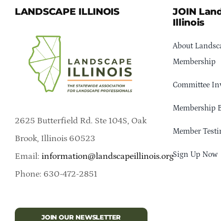
LANDSCAPE ILLINOIS
JOIN Lan
Illinois
About Landsca
Membership
Committee In
Membership B
2625 Butterfield Rd. Ste 104S, Oak
Member Testi
Brook, Illinois 60523
Sign Up Now
Email:
information@landscapeillinois.org
Phone: 630-472-2851
JOIN OUR NEWSLETTER