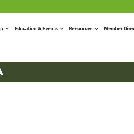
ip
Education & Events
Resources
Member Dire
A