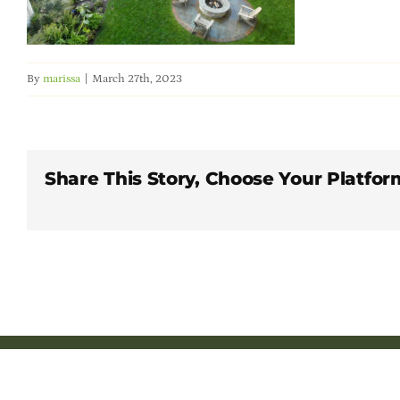
By
marissa
|
March 27th, 2023
Share This Story, Choose Your Platfor