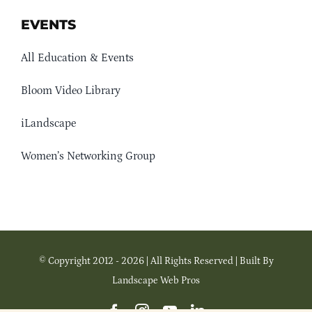
EVENTS
All Education & Events
Bloom Video Library
iLandscape
Women’s Networking Group
© Copyright 2012 - 2026 | All Rights Reserved | Built By
Landscape Web Pros