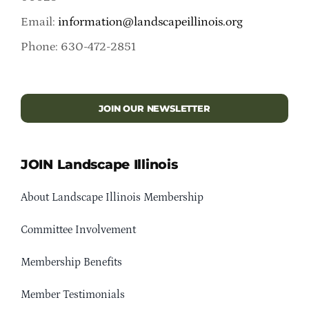
Email:
information@landscapeillinois.org
Phone: 630-472-2851
JOIN OUR NEWSLETTER
JOIN Landscape Illinois
About Landscape Illinois Membership
Committee Involvement
Membership Benefits
Member Testimonials