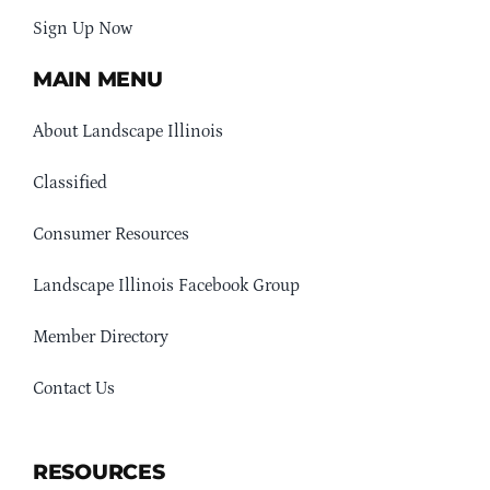
Sign Up Now
MAIN MENU
About Landscape Illinois
Classified
Consumer Resources
Landscape Illinois Facebook Group
Member Directory
Contact Us
RESOURCES