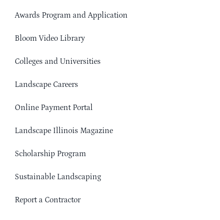
Awards Program and Application
Bloom Video Library
Colleges and Universities
Landscape Careers
Online Payment Portal
Landscape Illinois Magazine
Scholarship Program
Sustainable Landscaping
Report a Contractor