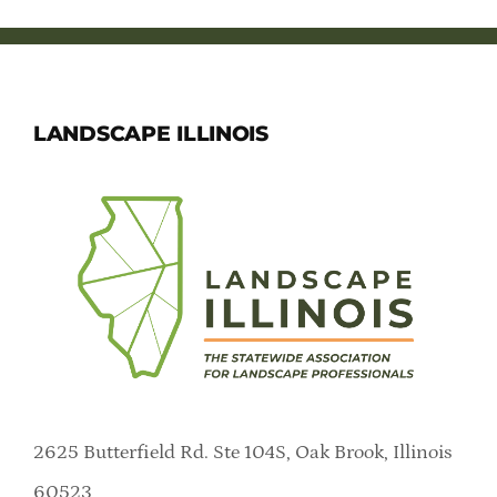
LANDSCAPE ILLINOIS
2625 Butterfield Rd. Ste 104S, Oak Brook, Illinois
60523