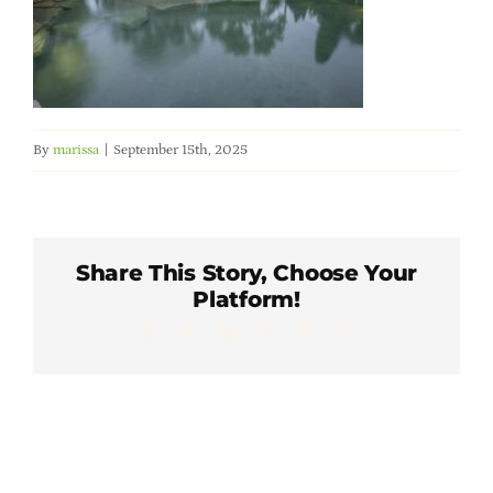
Member Directory
Careers & Students
By
marissa
|
September 15th, 2025
Online Payment Portal
Contact Us
Share This Story, Choose Your
Platform!
Member Login
Facebook
X
LinkedIn
WhatsApp
Pinterest
Email