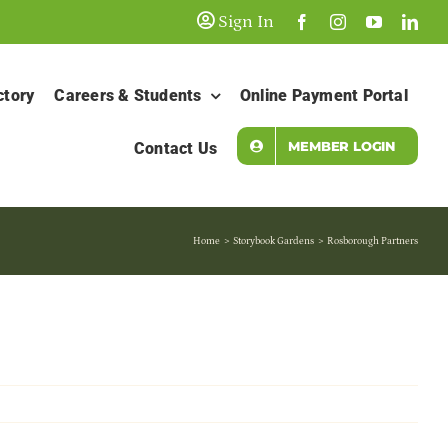
Sign In
ctory
Careers & Students
Online Payment Portal
MEMBER LOGIN
Contact Us
Home
Storybook Gardens
Rosborough Partners