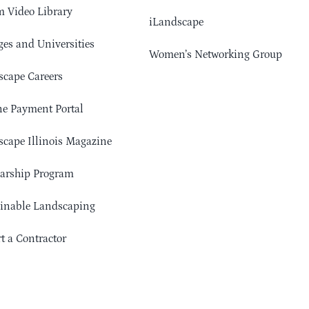
 Video Library
iLandscape
ges and Universities
Women’s Networking Group
cape Careers
e Payment Portal
cape Illinois Magazine
arship Program
ainable Landscaping
t a Contractor