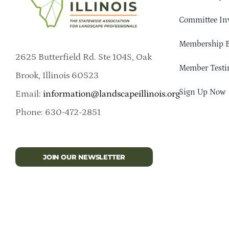
Committee In
Membership B
2625 Butterfield Rd. Ste 104S, Oak
Member Testi
Brook, Illinois 60523
Sign Up Now
Email:
information@landscapeillinois.org
Phone: 630-472-2851
JOIN OUR NEWSLETTER