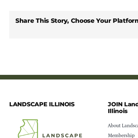
Share This Story, Choose Your Platfor
LANDSCAPE ILLINOIS
JOIN Lan
Illinois
About Landsca
Membership