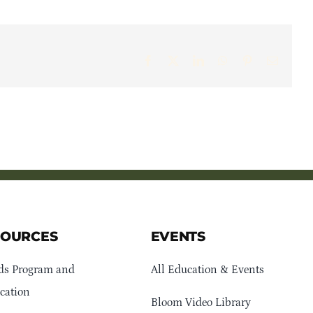
Facebook
X
LinkedIn
WhatsApp
Pinterest
Email
SOURCES
EVENTS
ds Program and
All Education & Events
cation
Bloom Video Library