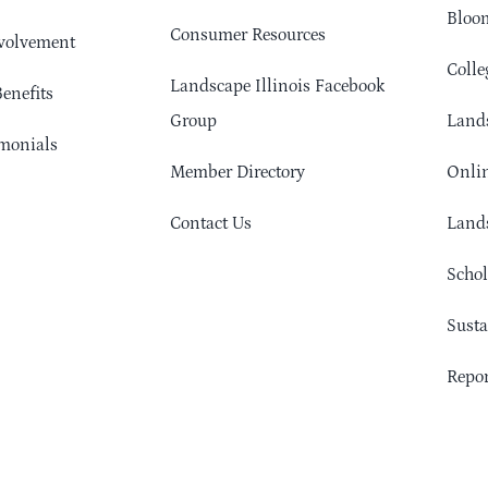
Bloom
Consumer Resources
volvement
Colle
Landscape Illinois Facebook
enefits
Group
Lands
monials
Member Directory
Onlin
Contact Us
Lands
Schol
Sust
Repor