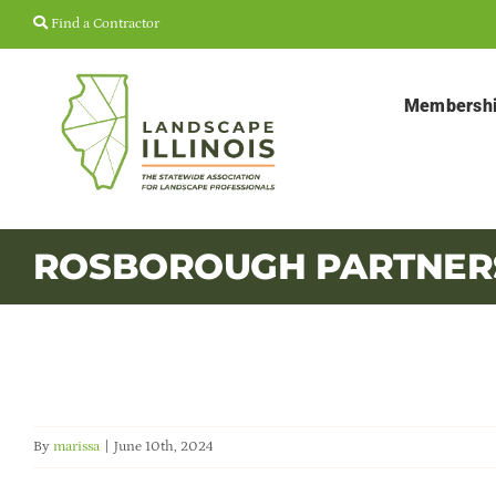
Skip
Find a Contractor
to
content
Membersh
ROSBOROUGH PARTNER
By
marissa
|
June 10th, 2024