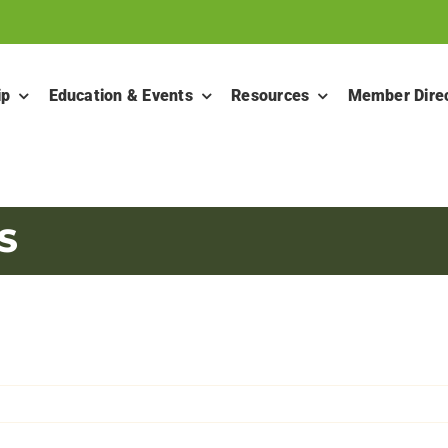
ip
Education & Events
Resources
Member Dire
S