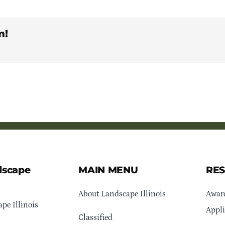
m!
dscape
MAIN MENU
RE
About Landscape Illinois
Awar
pe Illinois
Appli
Classified