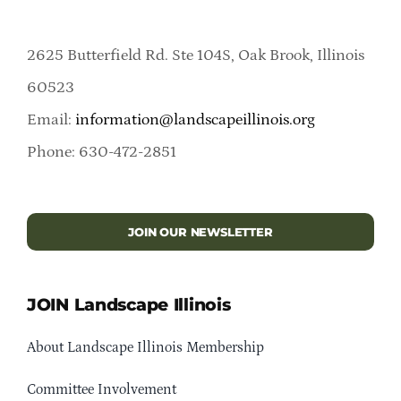
2625 Butterfield Rd. Ste 104S, Oak Brook, Illinois
60523
Email:
information@landscapeillinois.org
Phone: 630-472-2851
JOIN OUR NEWSLETTER
JOIN Landscape Illinois
About Landscape Illinois Membership
Committee Involvement