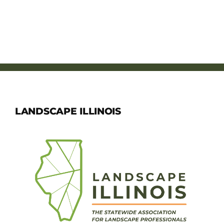
LANDSCAPE ILLINOIS