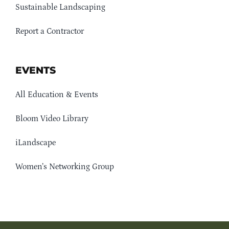
Sustainable Landscaping
Report a Contractor
EVENTS
All Education & Events
Bloom Video Library
iLandscape
Women’s Networking Group