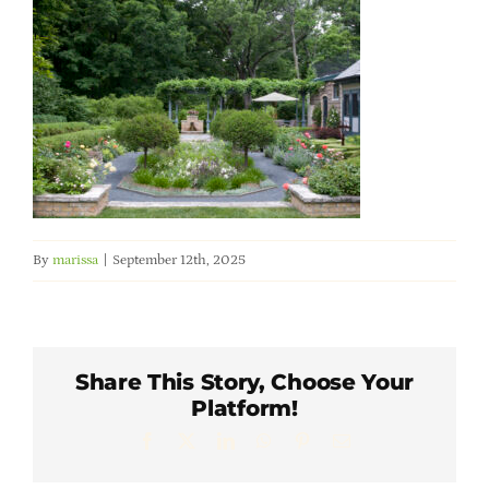
Member Directory
Careers & Students
Online Payment Portal
Contact Us
By
marissa
|
September 12th, 2025
Member Login
Share This Story, Choose Your
Platform!
Facebook
X
LinkedIn
WhatsApp
Pinterest
Email