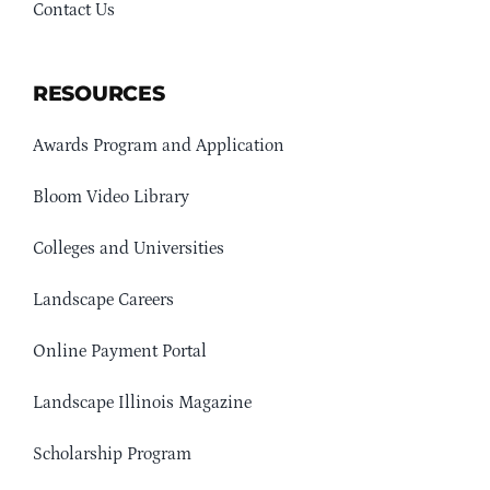
Contact Us
RESOURCES
Awards Program and Application
Bloom Video Library
Colleges and Universities
Landscape Careers
Online Payment Portal
Landscape Illinois Magazine
Scholarship Program