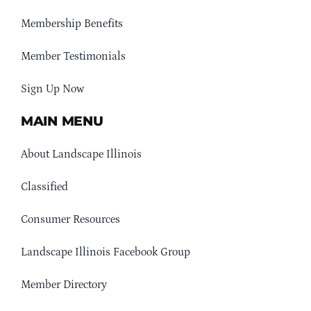
Membership Benefits
Member Testimonials
Sign Up Now
MAIN MENU
About Landscape Illinois
Classified
Consumer Resources
Landscape Illinois Facebook Group
Member Directory