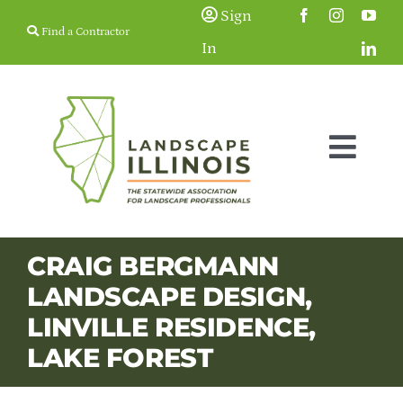
Skip
Sign
Find a Contractor
to
In
content
Togg
Navig
Membership
CRAIG BERGMANN
LANDSCAPE DESIGN,
Education & Events
LINVILLE RESIDENCE,
LAKE FOREST
Resources