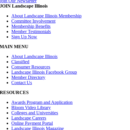
Join Our Newsletter
JOIN Landscape Illinois
About Landscape Illinois Membership
Committee Involvement
Membership Benefits
Member Testimonials
Sign Up Now
MAIN MENU
About Landscape Illinois
Classified
Consumer Resources
Landscape Illinois Facebook Group
Member Directory
Contact Us
RESOURCES
Awards Program and Application
Bloom Video Library
Colleges and Universities
Landscape Careers
Online Payment Portal
Landscape Illinois Magazine