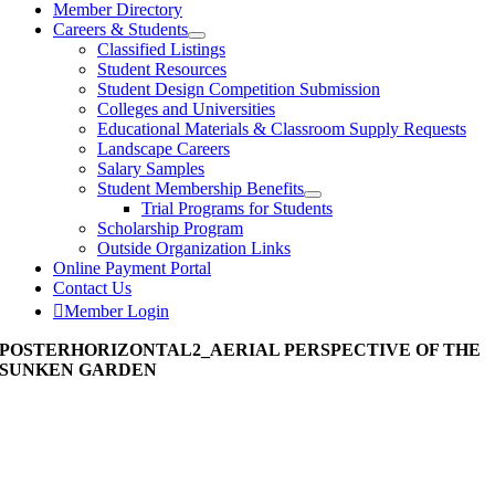
Member Directory
Careers & Students
Classified Listings
Student Resources
Student Design Competition Submission
Colleges and Universities
Educational Materials & Classroom Supply Requests
Landscape Careers
Salary Samples
Student Membership Benefits
Trial Programs for Students
Scholarship Program
Outside Organization Links
Online Payment Portal
Contact Us
Member Login
POSTERHORIZONTAL2_AERIAL PERSPECTIVE OF THE
SUNKEN GARDEN