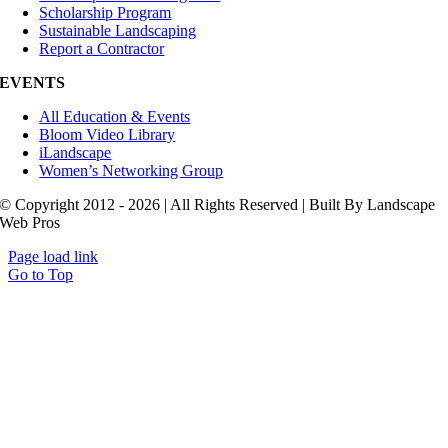
Scholarship Program
Sustainable Landscaping
Report a Contractor
EVENTS
All Education & Events
Bloom Video Library
iLandscape
Women’s Networking Group
© Copyright 2012 - 2026 | All Rights Reserved | Built By Landscape
Web Pros
Page load link
Go to Top