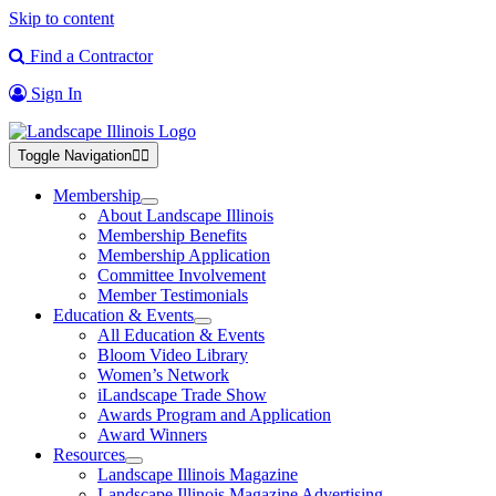
Skip to content
Find a Contractor
Sign In
Toggle Navigation
Membership
About Landscape Illinois
Membership Benefits
Membership Application
Committee Involvement
Member Testimonials
Education & Events
All Education & Events
Bloom Video Library
Women’s Network
iLandscape Trade Show
Awards Program and Application
Award Winners
Resources
Landscape Illinois Magazine
Landscape Illinois Magazine Advertising