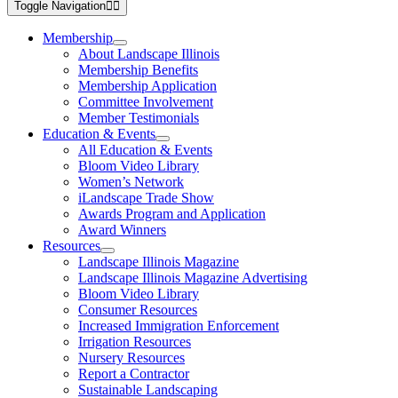
Toggle Navigation
Membership
About Landscape Illinois
Membership Benefits
Membership Application
Committee Involvement
Member Testimonials
Education & Events
All Education & Events
Bloom Video Library
Women’s Network
iLandscape Trade Show
Awards Program and Application
Award Winners
Resources
Landscape Illinois Magazine
Landscape Illinois Magazine Advertising
Bloom Video Library
Consumer Resources
Increased Immigration Enforcement
Irrigation Resources
Nursery Resources
Report a Contractor
Sustainable Landscaping