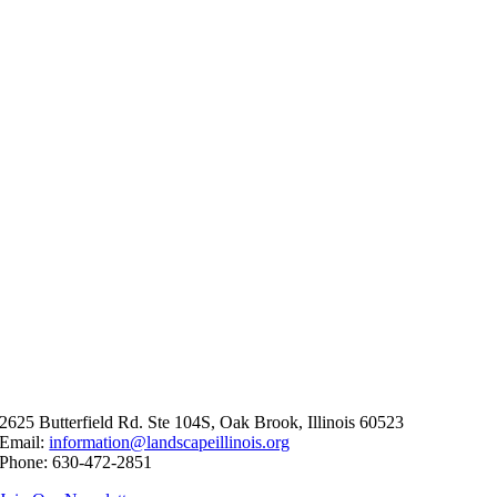
2625 Butterfield Rd. Ste 104S, Oak Brook, Illinois 60523
Email:
information@landscapeillinois.org
Phone: 630-472-2851