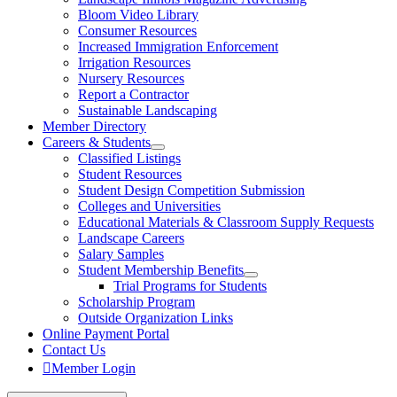
Bloom Video Library
Consumer Resources
Increased Immigration Enforcement
Irrigation Resources
Nursery Resources
Report a Contractor
Sustainable Landscaping
Member Directory
Careers & Students
Classified Listings
Student Resources
Student Design Competition Submission
Colleges and Universities
Educational Materials & Classroom Supply Requests
Landscape Careers
Salary Samples
Student Membership Benefits
Trial Programs for Students
Scholarship Program
Outside Organization Links
Online Payment Portal
Contact Us
Member Login