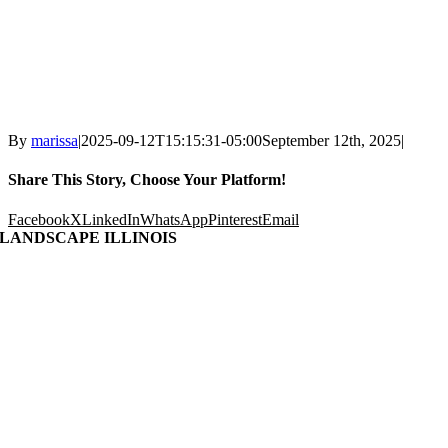
By
marissa
|
2025-09-12T15:15:31-05:00
September 12th, 2025
|
Share This Story, Choose Your Platform!
Facebook
X
LinkedIn
WhatsApp
Pinterest
Email
LANDSCAPE ILLINOIS