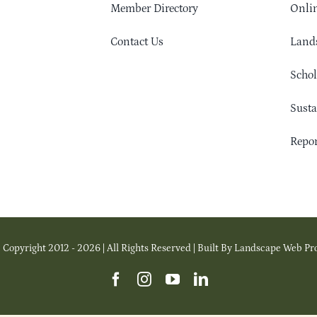
Member Directory
Onlin
Contact Us
Lands
Schol
Sust
Repor
 Copyright 2012 - 2026 | All Rights Reserved | Built By Landscape Web Pr