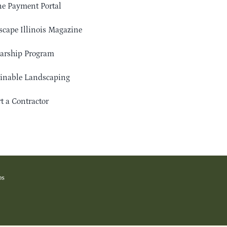
e Payment Portal
cape Illinois Magazine
arship Program
ainable Landscaping
t a Contractor
os