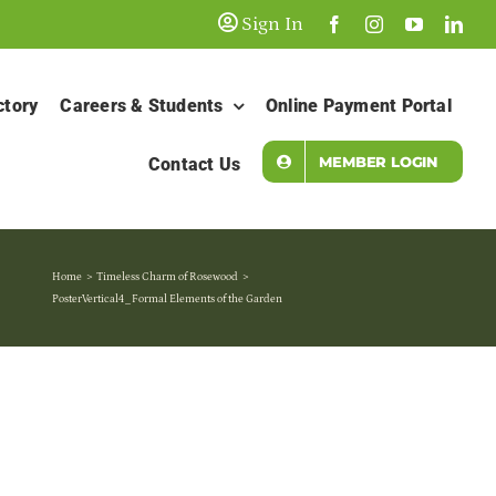
Sign In
ctory
Careers & Students
Online Payment Portal
MEMBER LOGIN
Contact Us
Home
Timeless Charm of Rosewood
PosterVertical4_Formal Elements of the Garden