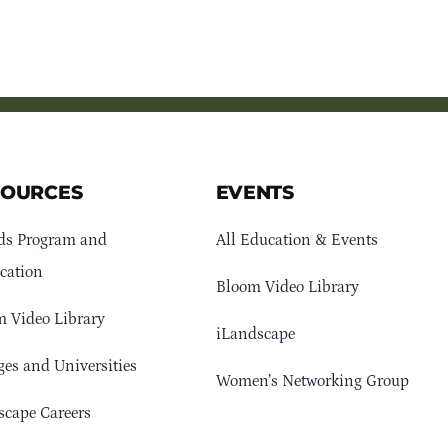
SOURCES
EVENTS
ds Program and
All Education & Events
cation
Bloom Video Library
 Video Library
iLandscape
ges and Universities
Women’s Networking Group
cape Careers