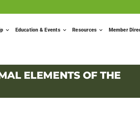
ip
Education & Events
Resources
Member Dire
MAL ELEMENTS OF THE