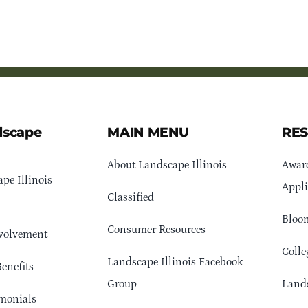
dscape
MAIN MENU
RE
About Landscape Illinois
Awar
pe Illinois
Appli
Classified
Bloom
Consumer Resources
volvement
Colle
Landscape Illinois Facebook
enefits
Group
Lands
monials