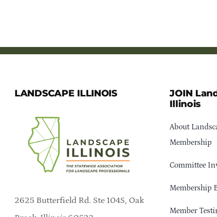
LANDSCAPE ILLINOIS
JOIN Lan
Illinois
About Landsca
Membership
Committee In
Membership B
2625 Butterfield Rd. Ste 104S, Oak
Member Testi