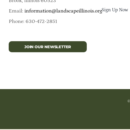
Brook, Illinois 60523
Sign Up Now
Email:
information@landscapeillinois.org
Phone: 630-472-2851
JOIN OUR NEWSLETTER
©