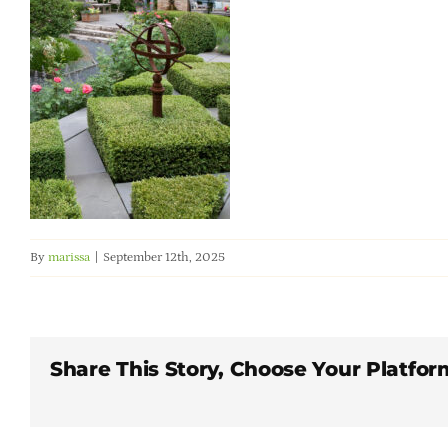
By
marissa
|
September 12th, 2025
Share This Story, Choose Your Platfor