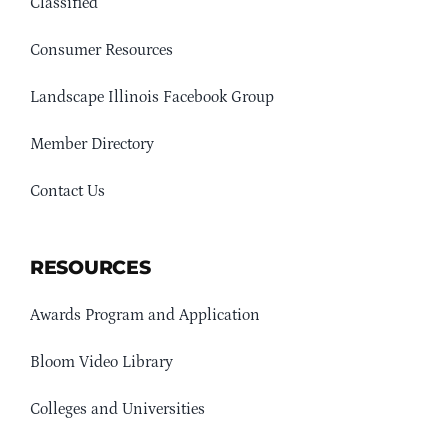
Classified
Consumer Resources
Landscape Illinois Facebook Group
Member Directory
Contact Us
RESOURCES
Awards Program and Application
Bloom Video Library
Colleges and Universities