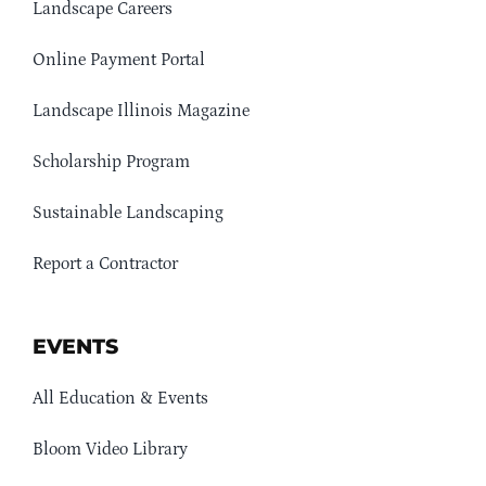
Landscape Careers
Online Payment Portal
Landscape Illinois Magazine
Scholarship Program
Sustainable Landscaping
Report a Contractor
EVENTS
All Education & Events
Bloom Video Library