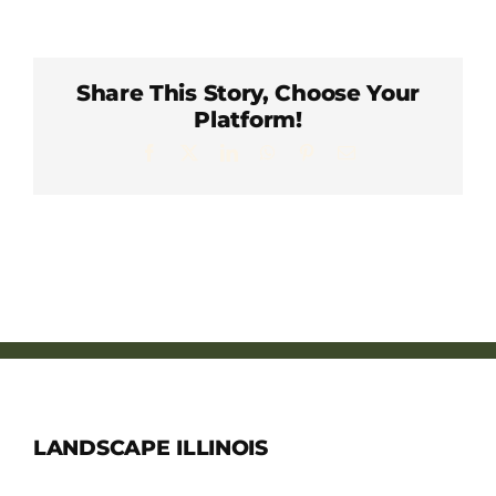
Member Directory
Careers & Students
Share This Story, Choose Your
Platform!
Facebook
X
LinkedIn
WhatsApp
Pinterest
Email
Online Payment Portal
Contact Us
Member Login
LANDSCAPE ILLINOIS