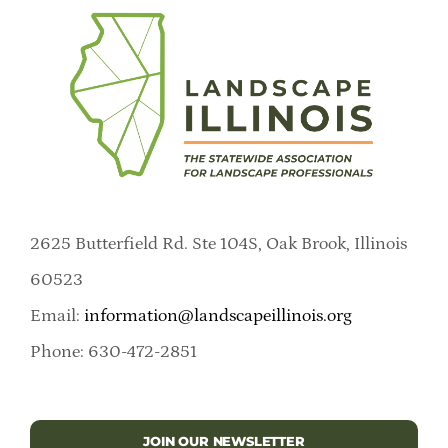
2625 Butterfield Rd. Ste 104S, Oak Brook, Illinois
60523
Email:
information@landscapeillinois.org
Phone: 630-472-2851
JOIN OUR NEWSLETTER