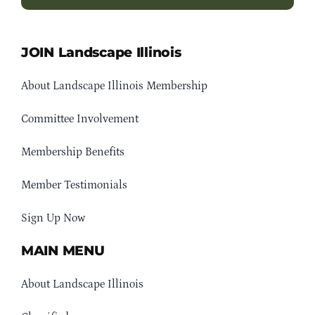
JOIN Landscape Illinois
About Landscape Illinois Membership
Committee Involvement
Membership Benefits
Member Testimonials
Sign Up Now
MAIN MENU
About Landscape Illinois