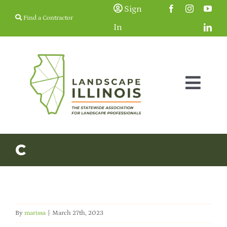
Skip
Sign
Find a Contractor
to
In
content
Togg
Navig
Membership
C
Education & Events
Resources
By
marissa
|
March 27th, 2023