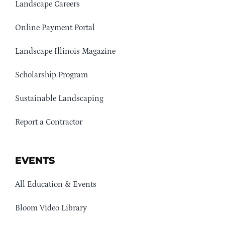
Landscape Careers
Online Payment Portal
Landscape Illinois Magazine
Scholarship Program
Sustainable Landscaping
Report a Contractor
EVENTS
All Education & Events
Bloom Video Library