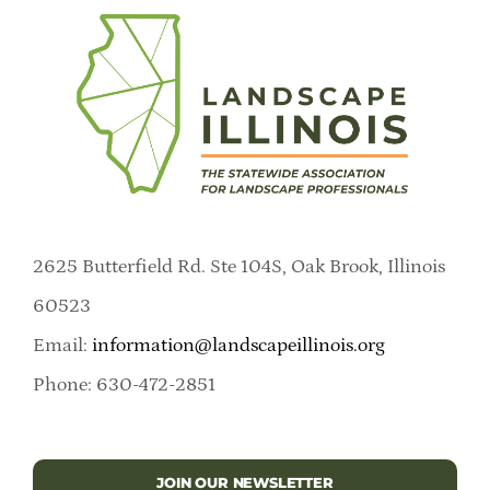
2625 Butterfield Rd. Ste 104S, Oak Brook, Illinois
60523
Email:
information@landscapeillinois.org
Phone: 630-472-2851
JOIN OUR NEWSLETTER