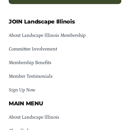
JOIN Landscape Illinois
About Landscape Illinois Membership
Committee Involvement
Membership Benefits
Member Testimonials
Sign Up Now
MAIN MENU
About Landscape Illinois