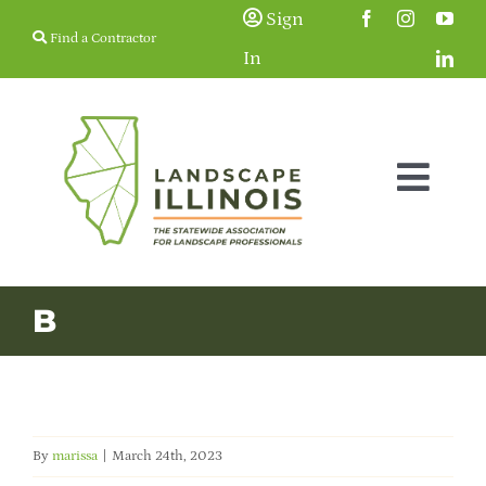
Skip
Sign
Find a Contractor
to
In
content
Togg
Navig
Membership
B
Education & Events
Resources
By
marissa
|
March 24th, 2023