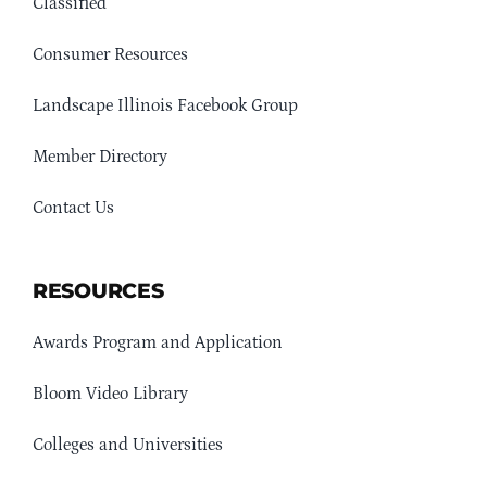
Classified
Consumer Resources
Landscape Illinois Facebook Group
Member Directory
Contact Us
RESOURCES
Awards Program and Application
Bloom Video Library
Colleges and Universities