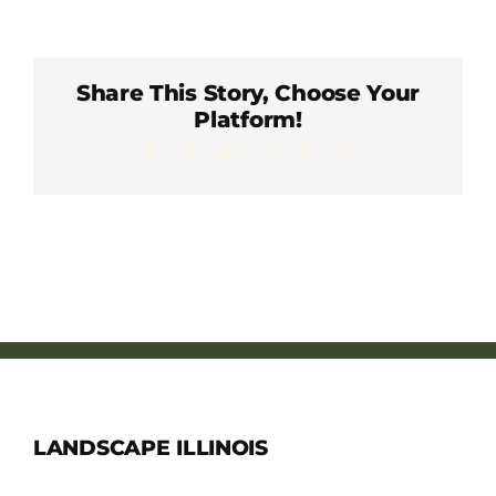
Member Directory
Careers & Students
Share This Story, Choose Your
Platform!
Facebook
X
LinkedIn
WhatsApp
Pinterest
Email
Online Payment Portal
Contact Us
Member Login
LANDSCAPE ILLINOIS