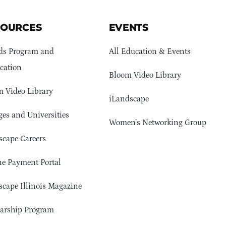
SOURCES
EVENTS
ds Program and
All Education & Events
cation
Bloom Video Library
 Video Library
iLandscape
ges and Universities
Women’s Networking Group
cape Careers
e Payment Portal
cape Illinois Magazine
arship Program