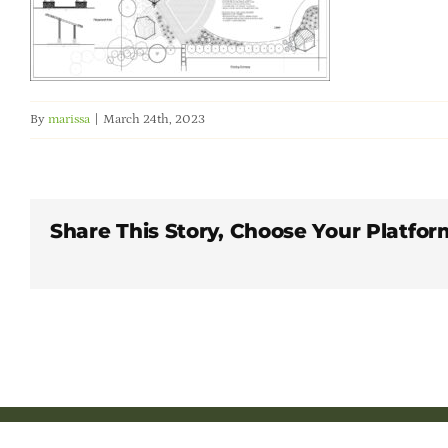
By
marissa
|
March 24th, 2023
Share This Story, Choose Your Platfor