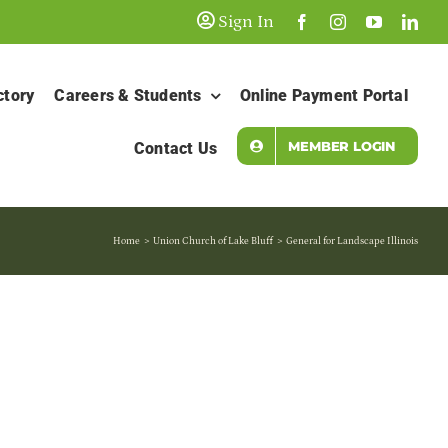
Sign In
ctory
Careers & Students
Online Payment Portal
MEMBER LOGIN
Contact Us
Home
Union Church of Lake Bluff
General for Landscape Illinois