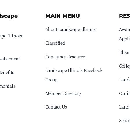
dscape
MAIN MENU
RE
About Landscape Illinois
Awar
pe Illinois
Appli
Classified
Bloom
Consumer Resources
volvement
Colle
Landscape Illinois Facebook
enefits
Group
Lands
monials
Member Directory
Onlin
Contact Us
Lands
Schol