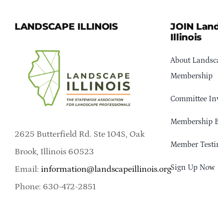
LANDSCAPE ILLINOIS
JOIN Lan
Illinois
About Landsca
Membership
Committee In
Membership B
2625 Butterfield Rd. Ste 104S, Oak
Member Testi
Brook, Illinois 60523
Sign Up Now
Email:
information@landscapeillinois.org
Phone: 630-472-2851