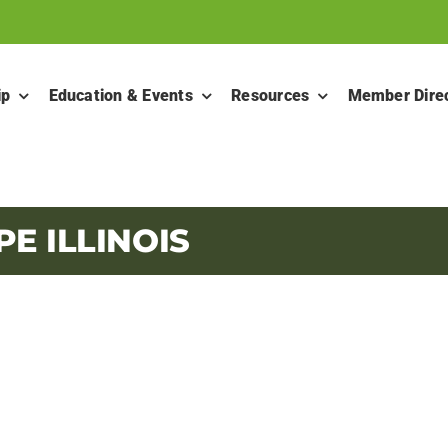
ip
Education & Events
Resources
Member Dire
E ILLINOIS