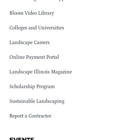
Bloom Video Library
Colleges and Universities
Landscape Careers
Online Payment Portal
Landscape Illinois Magazine
Scholarship Program
Sustainable Landscaping
Report a Contractor
EVENTS