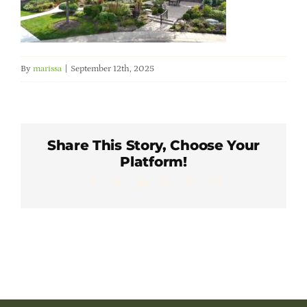
Member Directory
Careers & Students
By
marissa
|
September 12th, 2025
Online Payment Portal
Share This Story, Choose Your
Contact Us
Platform!
Facebook
X
LinkedIn
WhatsApp
Pinterest
Email
Member Login