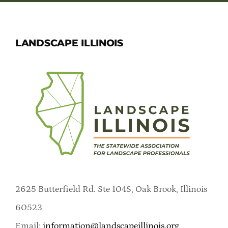
LANDSCAPE ILLINOIS
2625 Butterfield Rd. Ste 104S, Oak Brook, Illinois
60523
Email:
information@landscapeillinois.org