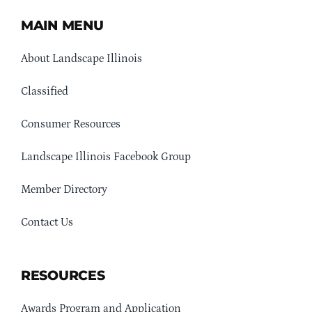
MAIN MENU
About Landscape Illinois
Classified
Consumer Resources
Landscape Illinois Facebook Group
Member Directory
Contact Us
RESOURCES
Awards Program and Application