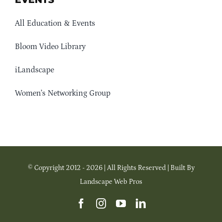
All Education & Events
Bloom Video Library
iLandscape
Women’s Networking Group
© Copyright 2012 - 2026 | All Rights Reserved | Built By
Landscape Web Pros