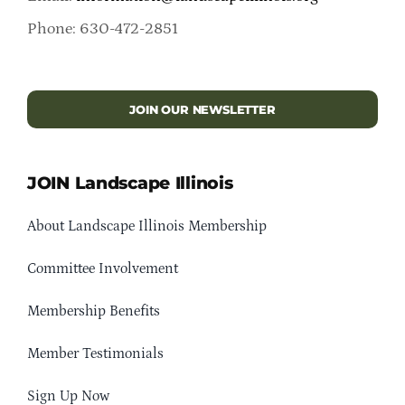
Phone: 630-472-2851
JOIN OUR NEWSLETTER
JOIN Landscape Illinois
About Landscape Illinois Membership
Committee Involvement
Membership Benefits
Member Testimonials
Sign Up Now