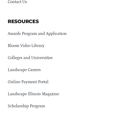
Contact Us
RESOURCES
Awards Program and Application
Bloom Video Library
Colleges and Universities
Landscape Careers
Online Payment Portal
Landscape Illinois Magazine
Scholarship Program