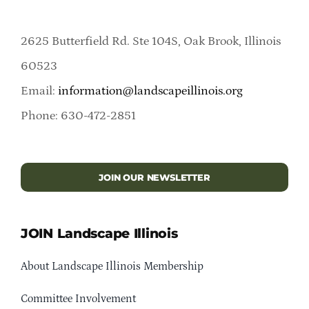
2625 Butterfield Rd. Ste 104S, Oak Brook, Illinois
60523
Email:
information@landscapeillinois.org
Phone: 630-472-2851
JOIN OUR NEWSLETTER
JOIN Landscape Illinois
About Landscape Illinois Membership
Committee Involvement