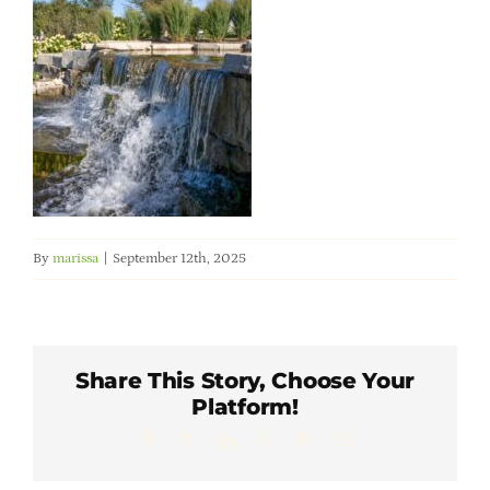
Member Directory
Careers & Students
Online Payment Portal
Contact Us
By
marissa
|
September 12th, 2025
Member Login
Share This Story, Choose Your
Platform!
Facebook
X
LinkedIn
WhatsApp
Pinterest
Email