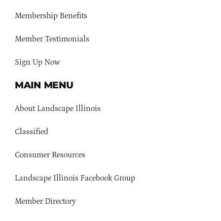
Membership Benefits
Member Testimonials
Sign Up Now
MAIN MENU
About Landscape Illinois
Classified
Consumer Resources
Landscape Illinois Facebook Group
Member Directory