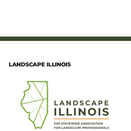
LANDSCAPE ILLINOIS