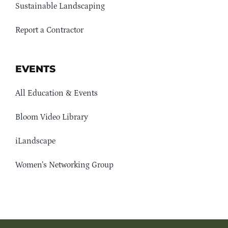
Sustainable Landscaping
Report a Contractor
EVENTS
All Education & Events
Bloom Video Library
iLandscape
Women’s Networking Group