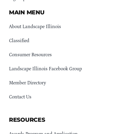
MAIN MENU
About Landscape Illinois
Classified
Consumer Resources
Landscape Illinois Facebook Group
Member Directory
Contact Us
RESOURCES