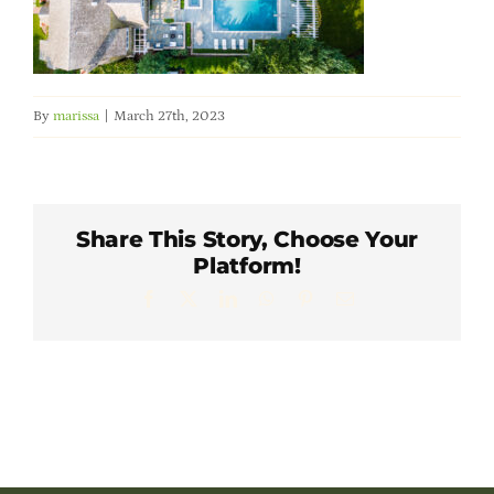
Member Directory
Careers & Students
By
marissa
|
March 27th, 2023
Online Payment Portal
Contact Us
Share This Story, Choose Your
Platform!
Facebook
X
LinkedIn
WhatsApp
Pinterest
Email
Member Login