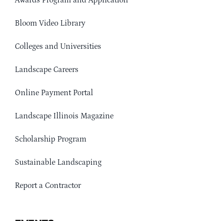
Awards Program and Application
Bloom Video Library
Colleges and Universities
Landscape Careers
Online Payment Portal
Landscape Illinois Magazine
Scholarship Program
Sustainable Landscaping
Report a Contractor