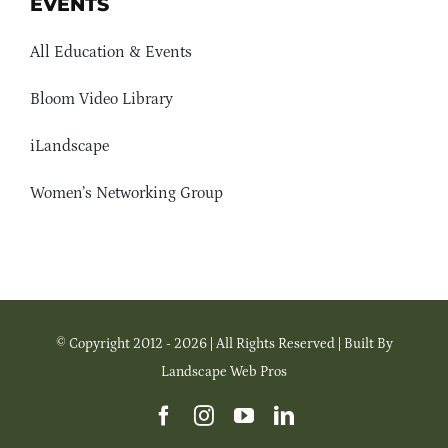
EVENTS
All Education & Events
Bloom Video Library
iLandscape
Women’s Networking Group
© Copyright 2012 - 2026 | All Rights Reserved | Built By
Landscape Web Pros