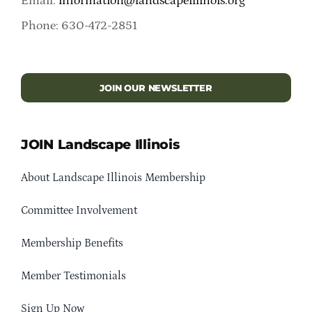
Email:
information@landscapeillinois.org
Phone: 630-472-2851
JOIN OUR NEWSLETTER
JOIN Landscape Illinois
About Landscape Illinois Membership
Committee Involvement
Membership Benefits
Member Testimonials
Sign Up Now