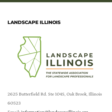
LANDSCAPE ILLINOIS
2625 Butterfield Rd. Ste 104S, Oak Brook, Illinois
60523