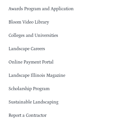
Awards Program and Application
Bloom Video Library
Colleges and Universities
Landscape Careers
Online Payment Portal
Landscape Illinois Magazine
Scholarship Program
Sustainable Landscaping
Report a Contractor