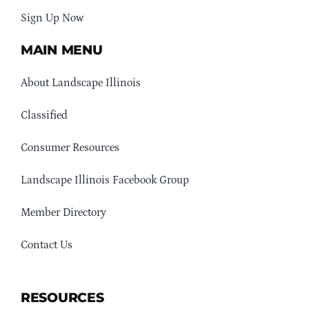
Sign Up Now
MAIN MENU
About Landscape Illinois
Classified
Consumer Resources
Landscape Illinois Facebook Group
Member Directory
Contact Us
RESOURCES