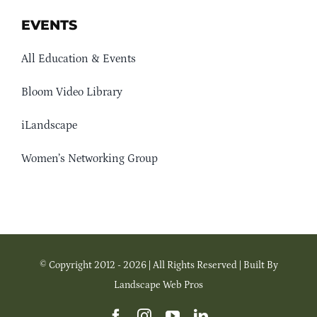
EVENTS
All Education & Events
Bloom Video Library
iLandscape
Women’s Networking Group
© Copyright 2012 - 2026 | All Rights Reserved | Built By
Landscape Web Pros