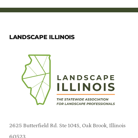
LANDSCAPE ILLINOIS
2625 Butterfield Rd. Ste 104S, Oak Brook, Illinois
60523