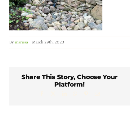
Member Directory
Careers & Students
By
marissa
|
March 29th, 2023
Online Payment Portal
Contact Us
Share This Story, Choose Your
Platform!
Member Login
Facebook
X
LinkedIn
WhatsApp
Pinterest
Email