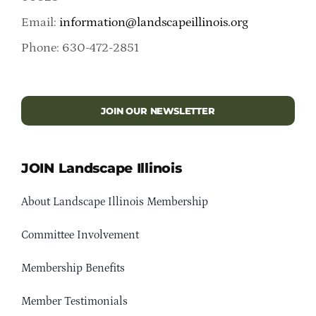
Email:
information@landscapeillinois.org
Phone: 630-472-2851
JOIN OUR NEWSLETTER
JOIN Landscape Illinois
About Landscape Illinois Membership
Committee Involvement
Membership Benefits
Member Testimonials