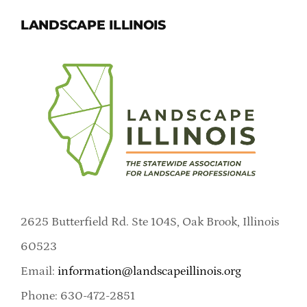
LANDSCAPE ILLINOIS
2625 Butterfield Rd. Ste 104S, Oak Brook, Illinois
60523
Email:
information@landscapeillinois.org
Phone: 630-472-2851