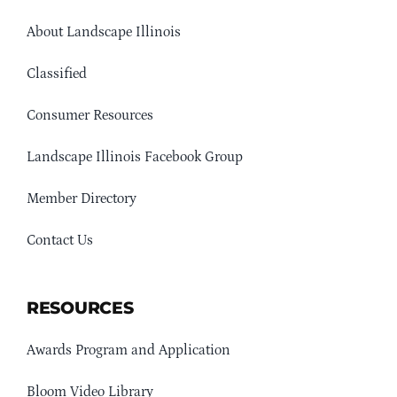
About Landscape Illinois
Classified
Consumer Resources
Landscape Illinois Facebook Group
Member Directory
Contact Us
RESOURCES
Awards Program and Application
Bloom Video Library