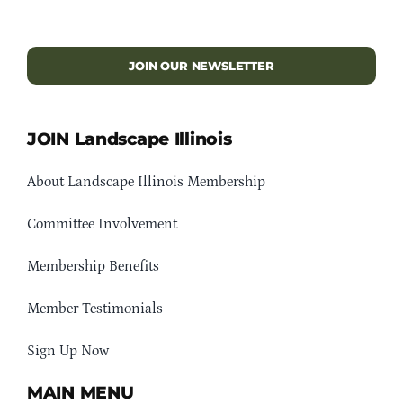
JOIN OUR NEWSLETTER
JOIN Landscape Illinois
About Landscape Illinois Membership
Committee Involvement
Membership Benefits
Member Testimonials
Sign Up Now
MAIN MENU