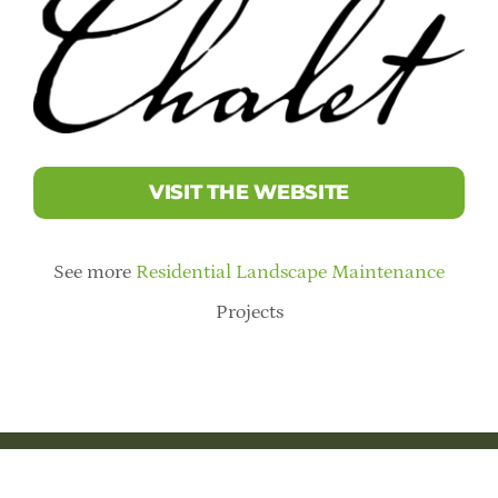
VISIT THE WEBSITE
See more
Residential Landscape Maintenance
Projects