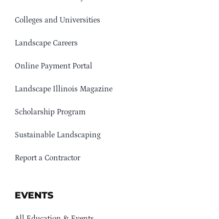
Colleges and Universities
Landscape Careers
Online Payment Portal
Landscape Illinois Magazine
Scholarship Program
Sustainable Landscaping
Report a Contractor
EVENTS
All Education & Events