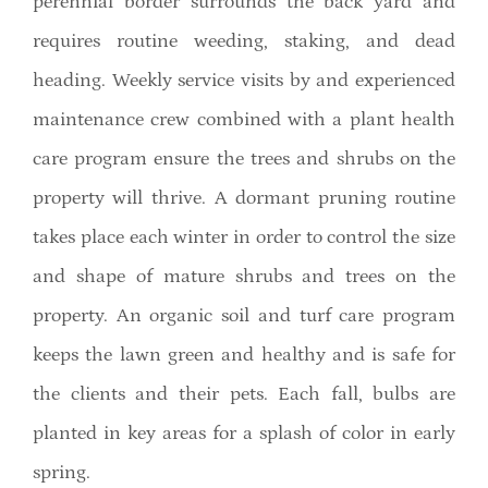
perennial border surrounds the back yard and
requires routine weeding, staking, and dead
heading. Weekly service visits by and experienced
maintenance crew combined with a plant health
care program ensure the trees and shrubs on the
property will thrive. A dormant pruning routine
takes place each winter in order to control the size
and shape of mature shrubs and trees on the
property. An organic soil and turf care program
keeps the lawn green and healthy and is safe for
the clients and their pets. Each fall, bulbs are
planted in key areas for a splash of color in early
spring.