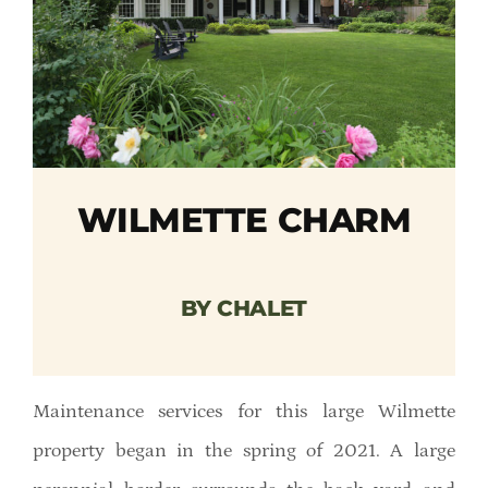
Member Directory
Careers & Students
Online Payment Portal
WILMETTE CHARM
Contact Us
Member Login
BY CHALET
Maintenance services for this large Wilmette
property began in the spring of 2021. A large