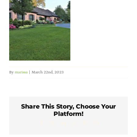
Member Directory
Careers & Students
Online Payment Portal
Contact Us
By
marissa
|
March 22nd, 2023
Member Login
Share This Story, Choose Your
Platform!
Facebook
X
LinkedIn
WhatsApp
Pinterest
Email