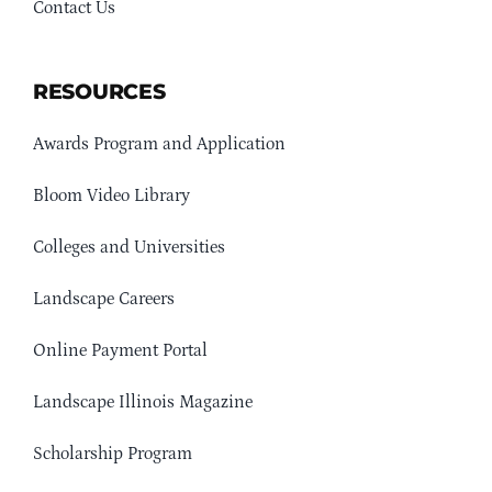
Contact Us
RESOURCES
Awards Program and Application
Bloom Video Library
Colleges and Universities
Landscape Careers
Online Payment Portal
Landscape Illinois Magazine
Scholarship Program