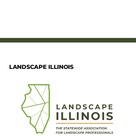
LANDSCAPE ILLINOIS