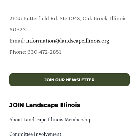
2625 Butterfield Rd. Ste 104S, Oak Brook, Illinois
60523
Email:
information@landscapeillinois.org
Phone: 630-472-2851
JOIN OUR NEWSLETTER
JOIN Landscape Illinois
About Landscape Illinois Membership
Committee Involvement