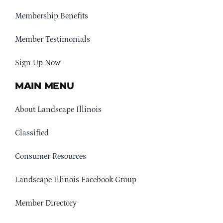
Membership Benefits
Member Testimonials
Sign Up Now
MAIN MENU
About Landscape Illinois
Classified
Consumer Resources
Landscape Illinois Facebook Group
Member Directory