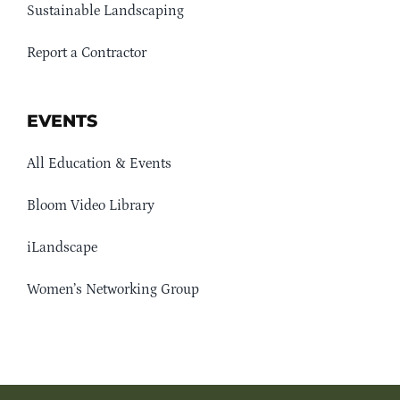
Sustainable Landscaping
Report a Contractor
EVENTS
All Education & Events
Bloom Video Library
iLandscape
Women’s Networking Group