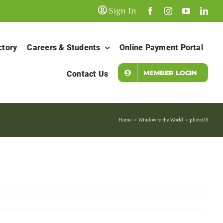
Sign In
ctory
Careers & Students
Online Payment Portal
MEMBER LOGIN
Contact Us
Home
Window to the World
photo05