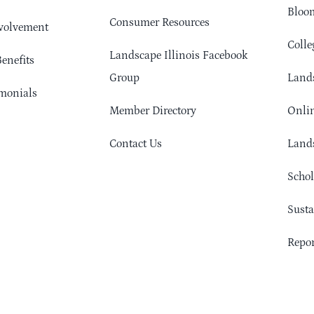
Bloom
Consumer Resources
volvement
Colle
Landscape Illinois Facebook
enefits
Group
Lands
monials
Member Directory
Onlin
Contact Us
Lands
Schol
Sust
Repor