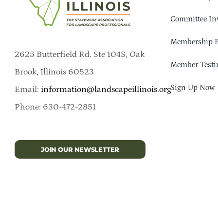
Committee In
Membership B
2625 Butterfield Rd. Ste 104S, Oak
Member Testi
Brook, Illinois 60523
Sign Up Now
Email:
information@landscapeillinois.org
Phone: 630-472-2851
JOIN OUR NEWSLETTER