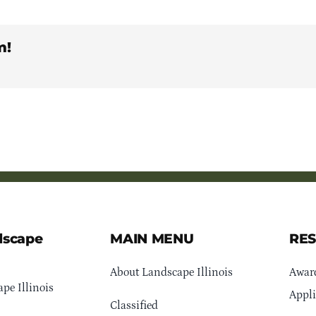
m!
dscape
MAIN MENU
RE
About Landscape Illinois
Awar
pe Illinois
Appli
Classified