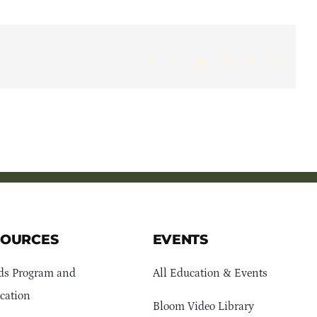
Facebook
X
LinkedIn
WhatsApp
Pinterest
Email
SOURCES
EVENTS
ds Program and
All Education & Events
cation
Bloom Video Library