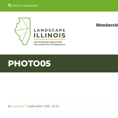
Skip
Find a Contractor
to
content
Membersh
PHOTO05
By
marissa
|
September 12th, 2025