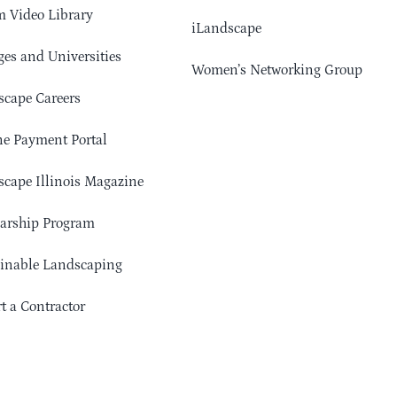
 Video Library
iLandscape
ges and Universities
Women’s Networking Group
cape Careers
e Payment Portal
cape Illinois Magazine
arship Program
ainable Landscaping
t a Contractor