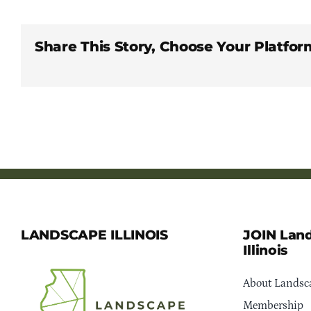
Share This Story, Choose Your Platfor
LANDSCAPE ILLINOIS
JOIN Lan
Illinois
About Landsca
Membership