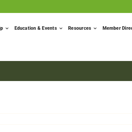
ip
Education & Events
Resources
Member Dire