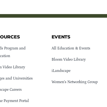
SOURCES
EVENTS
ds Program and
All Education & Events
cation
Bloom Video Library
 Video Library
iLandscape
ges and Universities
Women’s Networking Group
cape Careers
e Payment Portal