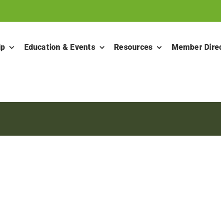
ip
Education & Events
Resources
Member Dire