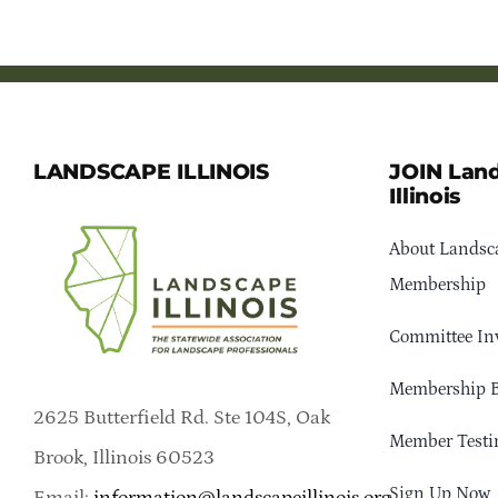
LANDSCAPE ILLINOIS
JOIN Lan
Illinois
About Landsca
Membership
Committee In
Membership B
2625 Butterfield Rd. Ste 104S, Oak
Member Testi
Brook, Illinois 60523
Sign Up Now
Email:
information@landscapeillinois.org