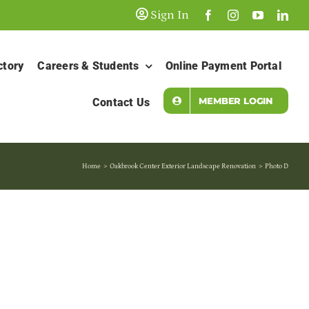
Sign In
ctory
Careers & Students
Online Payment Portal
MEMBER LOGIN
Contact Us
Home
Oakbrook Center Exterior Landscape Renovation
Photo D