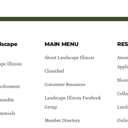
dscape
MAIN MENU
RE
About Landscape Illinois
Awar
pe Illinois
Appli
Classified
Bloom
Consumer Resources
volvement
Colle
Landscape Illinois Facebook
enefits
Group
Lands
monials
Member Directory
Onlin