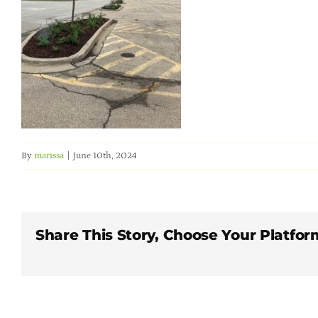
By
marissa
|
June 10th, 2024
Share This Story, Choose Your Platfor