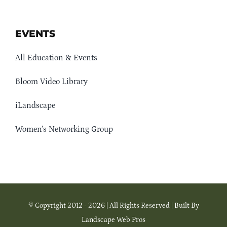
EVENTS
All Education & Events
Bloom Video Library
iLandscape
Women’s Networking Group
© Copyright 2012 - 2026 | All Rights Reserved | Built By
Landscape Web Pros