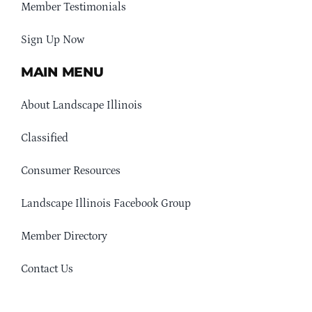
Member Testimonials
Sign Up Now
MAIN MENU
About Landscape Illinois
Classified
Consumer Resources
Landscape Illinois Facebook Group
Member Directory
Contact Us