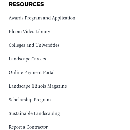
RESOURCES
Awards Program and Application
Bloom Video Library
Colleges and Universities
Landscape Careers
Online Payment Portal
Landscape Illinois Magazine
Scholarship Program
Sustainable Landscaping
Report a Contractor