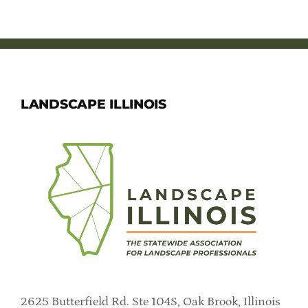
LANDSCAPE ILLINOIS
2625 Butterfield Rd. Ste 104S, Oak Brook, Illinois