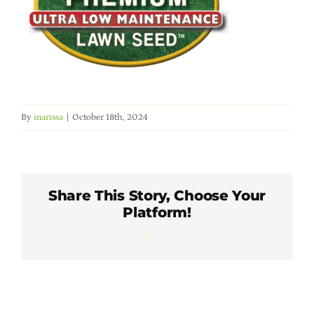
Member Directory
Careers & Students
Online Payment Portal
By
marissa
|
October 18th, 2024
Contact Us
Member Login
Share This Story, Choose Your
Platform!
Facebook
X
LinkedIn
WhatsApp
Pinterest
Email