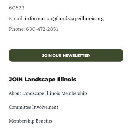
60523
Email:
information@landscapeillinois.org
Phone: 630-472-2851
JOIN OUR NEWSLETTER
JOIN Landscape Illinois
About Landscape Illinois Membership
Committee Involvement
Membership Benefits