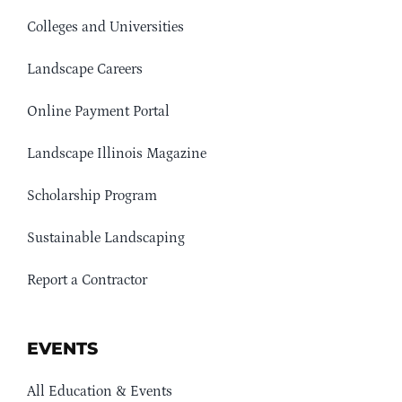
Colleges and Universities
Landscape Careers
Online Payment Portal
Landscape Illinois Magazine
Scholarship Program
Sustainable Landscaping
Report a Contractor
EVENTS
All Education & Events