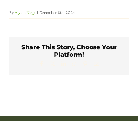
Member Directory
By
Alycia Nagy
|
December 6th, 2024
Careers & Students
Online Payment Portal
Share This Story, Choose Your
Platform!
Facebook
X
LinkedIn
WhatsApp
Pinterest
Email
Contact Us
Member Login