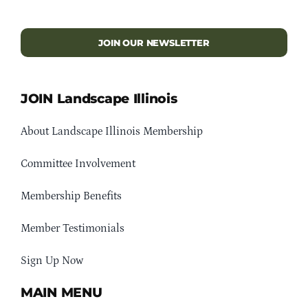
JOIN OUR NEWSLETTER
JOIN Landscape Illinois
About Landscape Illinois Membership
Committee Involvement
Membership Benefits
Member Testimonials
Sign Up Now
MAIN MENU