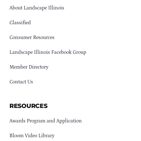
About Landscape Illinois
Classified
Consumer Resources
Landscape Illinois Facebook Group
Member Directory
Contact Us
RESOURCES
Awards Program and Application
Bloom Video Library