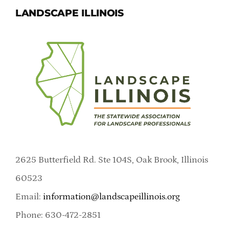
LANDSCAPE ILLINOIS
2625 Butterfield Rd. Ste 104S, Oak Brook, Illinois
60523
Email:
information@landscapeillinois.org
Phone: 630-472-2851