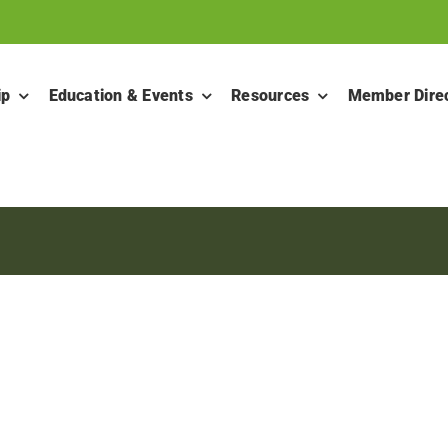
ip
Education & Events
Resources
Member Dire