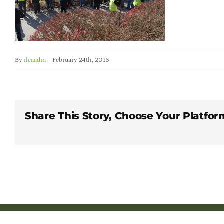
By
ilcaadm
|
February 24th, 2016
Share This Story, Choose Your Platfor