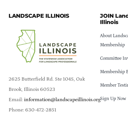
LANDSCAPE ILLINOIS
JOIN Lan
Illinois
About Landsca
Membership
Committee In
Membership B
2625 Butterfield Rd. Ste 104S, Oak
Member Testi
Brook, Illinois 60523
Sign Up Now
Email:
information@landscapeillinois.org
Phone: 630-472-2851