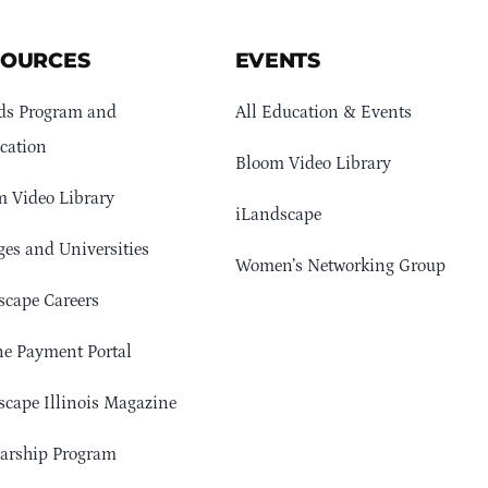
SOURCES
EVENTS
ds Program and
All Education & Events
cation
Bloom Video Library
 Video Library
iLandscape
ges and Universities
Women’s Networking Group
cape Careers
e Payment Portal
cape Illinois Magazine
arship Program