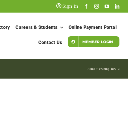
Sign In
ctory
Careers & Students
Online Payment Portal
MEMBER LOGIN
Contact Us
Home
Pruning_new_3