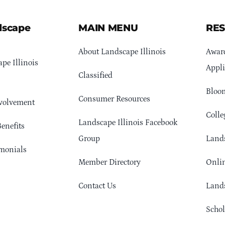
dscape
MAIN MENU
RE
About Landscape Illinois
Awar
pe Illinois
Appli
Classified
Bloom
Consumer Resources
volvement
Colle
Landscape Illinois Facebook
enefits
Group
Lands
monials
Member Directory
Onlin
Contact Us
Lands
Schol