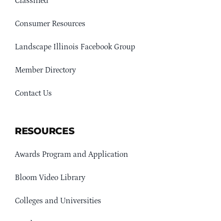
Classified
Consumer Resources
Landscape Illinois Facebook Group
Member Directory
Contact Us
RESOURCES
Awards Program and Application
Bloom Video Library
Colleges and Universities