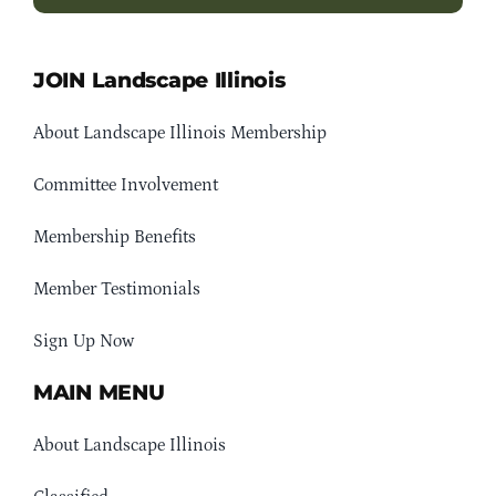
JOIN Landscape Illinois
About Landscape Illinois Membership
Committee Involvement
Membership Benefits
Member Testimonials
Sign Up Now
MAIN MENU
About Landscape Illinois