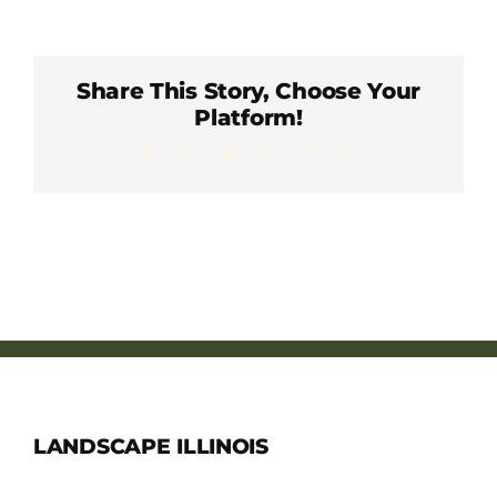
Member Directory
Careers & Students
Share This Story, Choose Your
Platform!
Facebook
X
LinkedIn
WhatsApp
Pinterest
Email
Online Payment Portal
Contact Us
Member Login
LANDSCAPE ILLINOIS