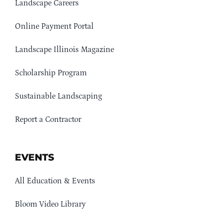
Landscape Careers
Online Payment Portal
Landscape Illinois Magazine
Scholarship Program
Sustainable Landscaping
Report a Contractor
EVENTS
All Education & Events
Bloom Video Library