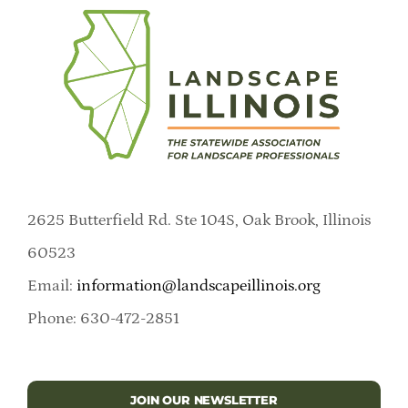
2625 Butterfield Rd. Ste 104S, Oak Brook, Illinois
60523
Email:
information@landscapeillinois.org
Phone: 630-472-2851
JOIN OUR NEWSLETTER