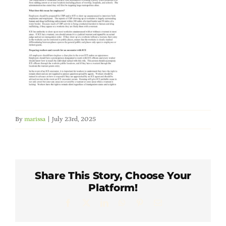
Member Directory
Careers & Students
Online Payment Portal
Contact Us
By
marissa
|
July 23rd, 2025
Member Login
Share This Story, Choose Your
Platform!
Facebook
X
LinkedIn
WhatsApp
Pinterest
Email