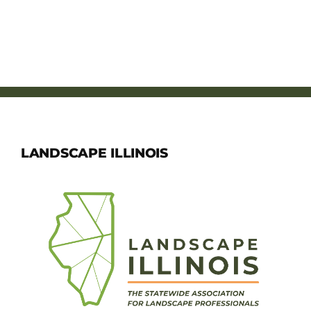
LANDSCAPE ILLINOIS