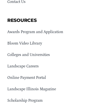
Contact Us
RESOURCES
Awards Program and Application
Bloom Video Library
Colleges and Universities
Landscape Careers
Online Payment Portal
Landscape Illinois Magazine
Scholarship Program