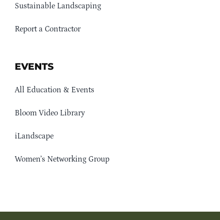
Sustainable Landscaping
Report a Contractor
EVENTS
All Education & Events
Bloom Video Library
iLandscape
Women’s Networking Group