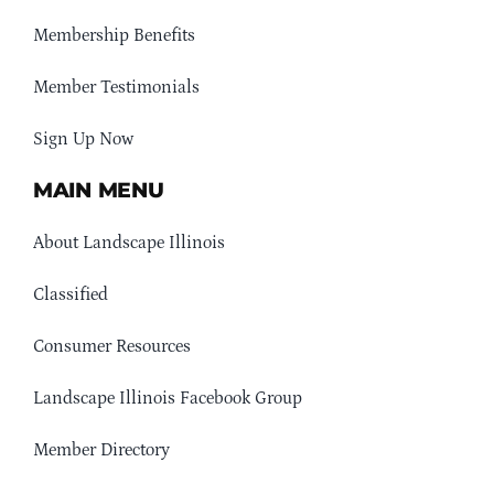
Membership Benefits
Member Testimonials
Sign Up Now
MAIN MENU
About Landscape Illinois
Classified
Consumer Resources
Landscape Illinois Facebook Group
Member Directory