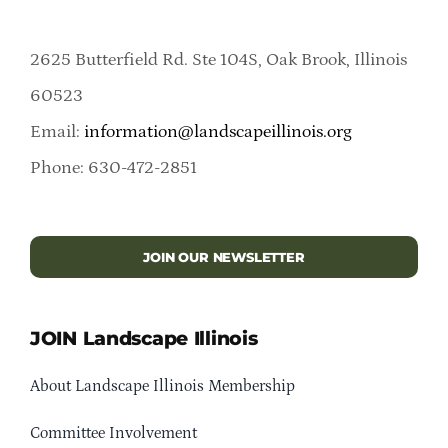
2625 Butterfield Rd. Ste 104S, Oak Brook, Illinois
60523
Email:
information@landscapeillinois.org
Phone: 630-472-2851
JOIN OUR NEWSLETTER
JOIN Landscape Illinois
About Landscape Illinois Membership
Committee Involvement