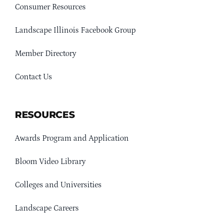
Consumer Resources
Landscape Illinois Facebook Group
Member Directory
Contact Us
RESOURCES
Awards Program and Application
Bloom Video Library
Colleges and Universities
Landscape Careers