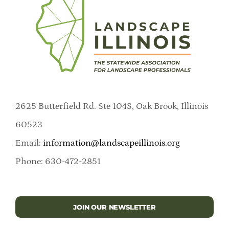
2625 Butterfield Rd. Ste 104S, Oak Brook, Illinois
60523
Email:
information@landscapeillinois.org
Phone: 630-472-2851
JOIN OUR NEWSLETTER