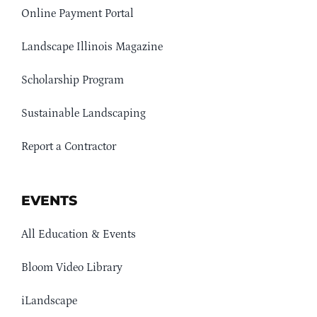
Online Payment Portal
Landscape Illinois Magazine
Scholarship Program
Sustainable Landscaping
Report a Contractor
EVENTS
All Education & Events
Bloom Video Library
iLandscape