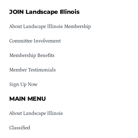
JOIN Landscape Illinois
About Landscape Illinois Membership
Committee Involvement
Membership Benefits
Member Testimonials
Sign Up Now
MAIN MENU
About Landscape Illinois
Classified