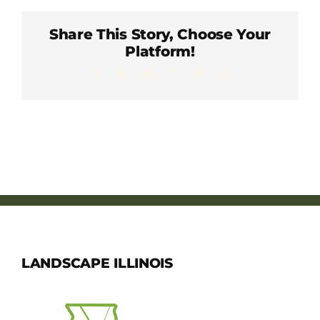
Member Directory
Share This Story, Choose Your
Platform!
Careers & Students
Facebook
X
LinkedIn
WhatsApp
Pinterest
Email
Online Payment Portal
Contact Us
Member Login
LANDSCAPE ILLINOIS