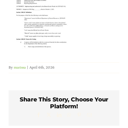
Member Directory
Careers & Students
Online Payment Portal
Contact Us
By
marissa
|
April 6th, 2026
Member Login
Share This Story, Choose Your
Platform!
Facebook
X
LinkedIn
WhatsApp
Pinterest
Email