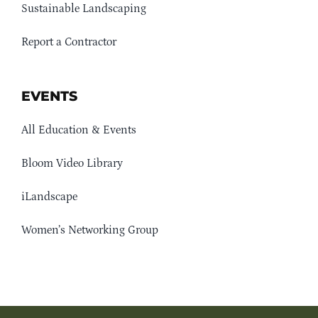
Sustainable Landscaping
Report a Contractor
EVENTS
All Education & Events
Bloom Video Library
iLandscape
Women’s Networking Group