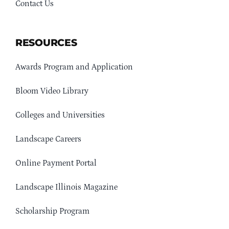
Contact Us
RESOURCES
Awards Program and Application
Bloom Video Library
Colleges and Universities
Landscape Careers
Online Payment Portal
Landscape Illinois Magazine
Scholarship Program