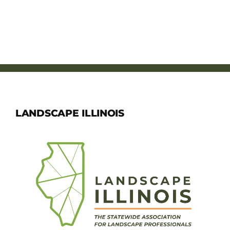
LANDSCAPE ILLINOIS