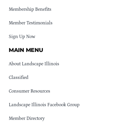
Membership Benefits
Member Testimonials
Sign Up Now
MAIN MENU
About Landscape Illinois
Classified
Consumer Resources
Landscape Illinois Facebook Group
Member Directory