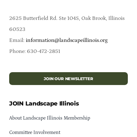
2625 Butterfield Rd. Ste 104S, Oak Brook, Illinois
60523
Email:
information@landscapeillinois.org
Phone: 630-472-2851
JOIN OUR NEWSLETTER
JOIN Landscape Illinois
About Landscape Illinois Membership
Committee Involvement