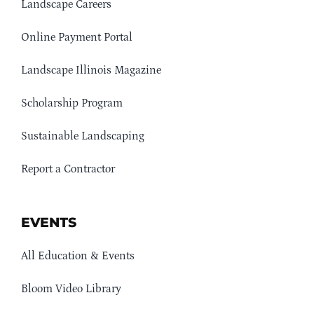
Landscape Careers
Online Payment Portal
Landscape Illinois Magazine
Scholarship Program
Sustainable Landscaping
Report a Contractor
EVENTS
All Education & Events
Bloom Video Library