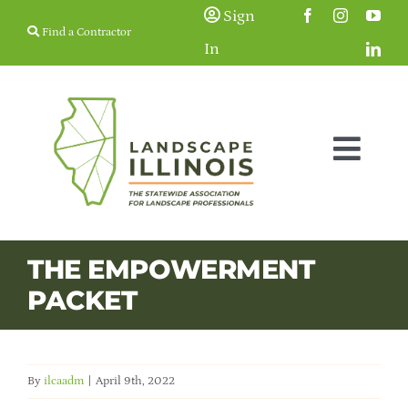
Skip
Sign
Find a Contractor
to
In
content
Togg
Navig
Membership
THE EMPOWERMENT
PACKET
Education & Events
Resources
By
ilcaadm
|
April 9th, 2022