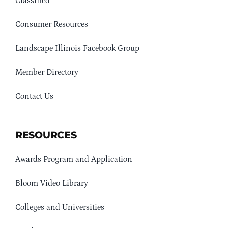
Classified
Consumer Resources
Landscape Illinois Facebook Group
Member Directory
Contact Us
RESOURCES
Awards Program and Application
Bloom Video Library
Colleges and Universities