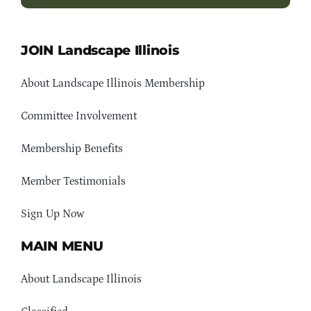
JOIN Landscape Illinois
About Landscape Illinois Membership
Committee Involvement
Membership Benefits
Member Testimonials
Sign Up Now
MAIN MENU
About Landscape Illinois