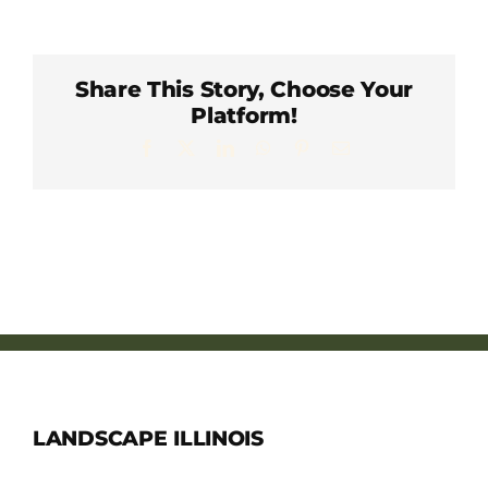
Member Directory
Careers & Students
Share This Story, Choose Your
Platform!
Facebook
X
LinkedIn
WhatsApp
Pinterest
Email
Online Payment Portal
Contact Us
Member Login
LANDSCAPE ILLINOIS