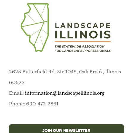
2625 Butterfield Rd. Ste 104S, Oak Brook, Illinois
60523
Email:
information@landscapeillinois.org
Phone: 630-472-2851
JOIN OUR NEWSLETTER