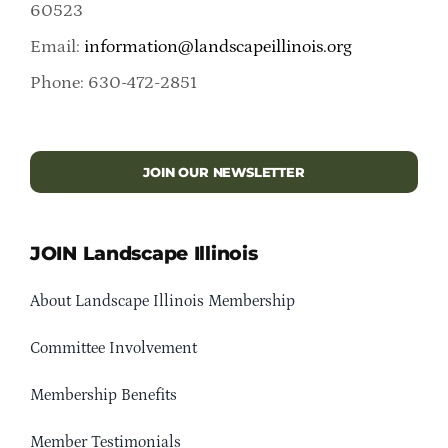
60523
Email:
information@landscapeillinois.org
Phone: 630-472-2851
JOIN OUR NEWSLETTER
JOIN Landscape Illinois
About Landscape Illinois Membership
Committee Involvement
Membership Benefits
Member Testimonials