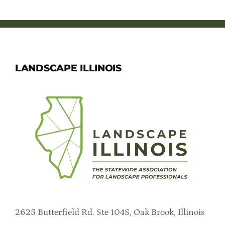
LANDSCAPE ILLINOIS
2625 Butterfield Rd. Ste 104S, Oak Brook, Illinois