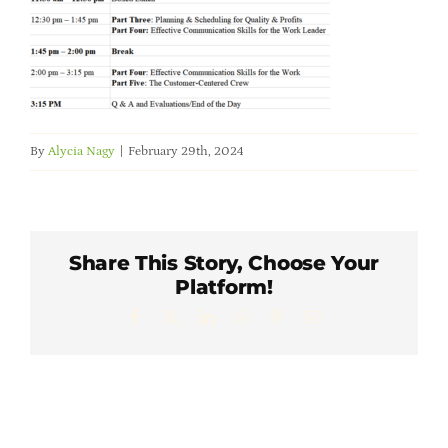
Member Directory
Careers & Students
Online Payment Portal
By
Alycia Nagy
|
February 29th, 2024
Contact Us
Share This Story, Choose Your
Member Login
Platform!
Facebook
X
LinkedIn
WhatsApp
Pinterest
Email