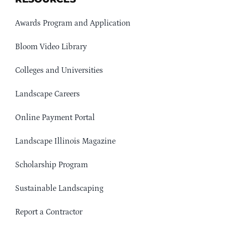
Awards Program and Application
Bloom Video Library
Colleges and Universities
Landscape Careers
Online Payment Portal
Landscape Illinois Magazine
Scholarship Program
Sustainable Landscaping
Report a Contractor