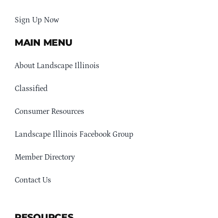
Sign Up Now
MAIN MENU
About Landscape Illinois
Classified
Consumer Resources
Landscape Illinois Facebook Group
Member Directory
Contact Us
RESOURCES