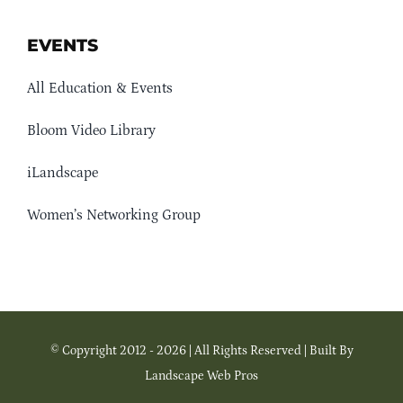
EVENTS
All Education & Events
Bloom Video Library
iLandscape
Women’s Networking Group
© Copyright 2012 - 2026 | All Rights Reserved | Built By
Landscape Web Pros