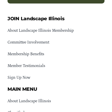
JOIN Landscape Illinois
About Landscape Illinois Membership
Committee Involvement
Membership Benefits
Member Testimonials
Sign Up Now
MAIN MENU
About Landscape Illinois