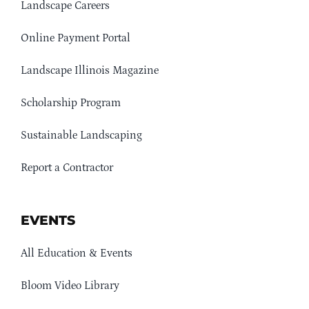
Landscape Careers
Online Payment Portal
Landscape Illinois Magazine
Scholarship Program
Sustainable Landscaping
Report a Contractor
EVENTS
All Education & Events
Bloom Video Library