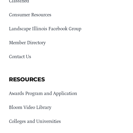
Classified
Consumer Resources
Landscape Illinois Facebook Group
Member Directory
Contact Us
RESOURCES
Awards Program and Application
Bloom Video Library
Colleges and Universities