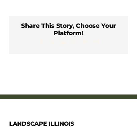
Member Directory
Careers & Students
Share This Story, Choose Your
Platform!
Facebook
X
LinkedIn
WhatsApp
Pinterest
Email
Online Payment Portal
Contact Us
Member Login
LANDSCAPE ILLINOIS