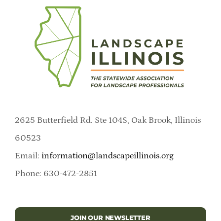
2625 Butterfield Rd. Ste 104S, Oak Brook, Illinois
60523
Email:
information@landscapeillinois.org
Phone: 630-472-2851
JOIN OUR NEWSLETTER