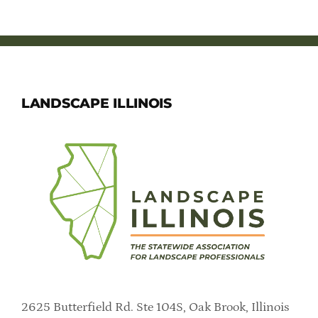
LANDSCAPE ILLINOIS
2625 Butterfield Rd. Ste 104S, Oak Brook, Illinois