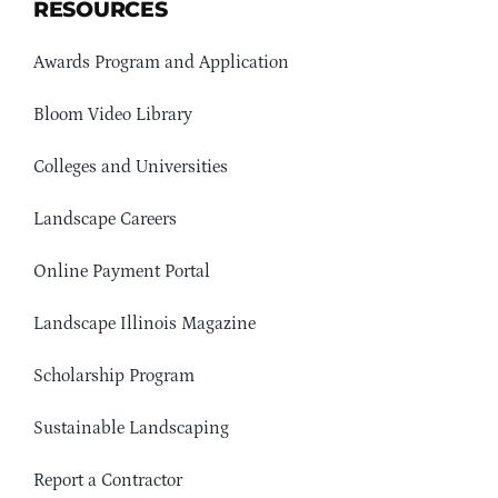
RESOURCES
Awards Program and Application
Bloom Video Library
Colleges and Universities
Landscape Careers
Online Payment Portal
Landscape Illinois Magazine
Scholarship Program
Sustainable Landscaping
Report a Contractor