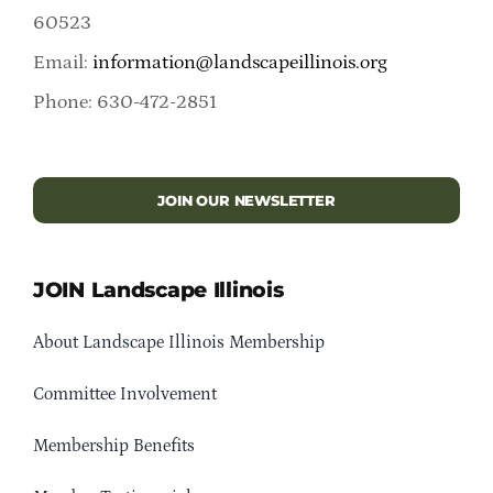
60523
Email:
information@landscapeillinois.org
Phone: 630-472-2851
JOIN OUR NEWSLETTER
JOIN Landscape Illinois
About Landscape Illinois Membership
Committee Involvement
Membership Benefits