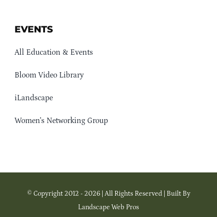
EVENTS
All Education & Events
Bloom Video Library
iLandscape
Women’s Networking Group
© Copyright 2012 - 2026 | All Rights Reserved | Built By
Landscape Web Pros