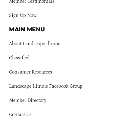
Member Testimonials
Sign Up Now
MAIN MENU
About Landscape Illinois
Classified
Consumer Resources
Landscape Illinois Facebook Group
Member Directory
Contact Us