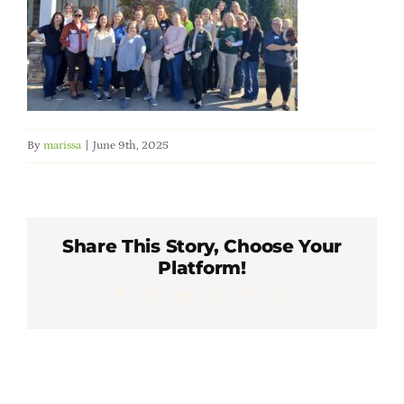
Member Directory
Careers & Students
Online Payment Portal
By
marissa
|
June 9th, 2025
Contact Us
Share This Story, Choose Your
Member Login
Platform!
Facebook
X
LinkedIn
WhatsApp
Pinterest
Email