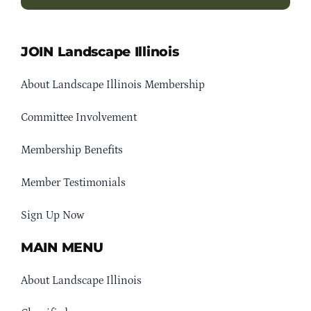
JOIN Landscape Illinois
About Landscape Illinois Membership
Committee Involvement
Membership Benefits
Member Testimonials
Sign Up Now
MAIN MENU
About Landscape Illinois