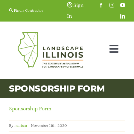
Skip
Sign
Find a Contractor
to
In
content
Togg
Navig
Membership
SPONSORSHIP FORM
Education & Events
Sponsorship Form
Resources
By
marissa
|
November 11th, 2020