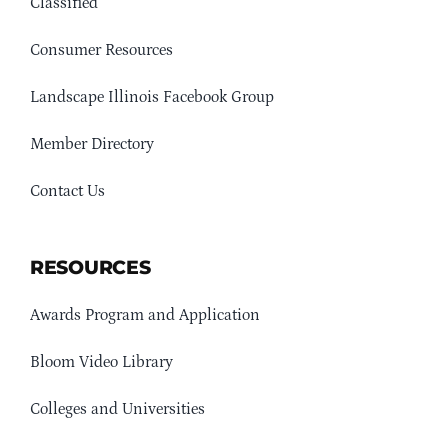
Classified
Consumer Resources
Landscape Illinois Facebook Group
Member Directory
Contact Us
RESOURCES
Awards Program and Application
Bloom Video Library
Colleges and Universities