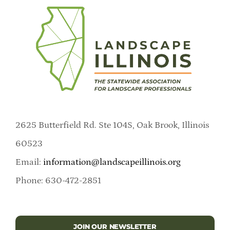
2625 Butterfield Rd. Ste 104S, Oak Brook, Illinois
60523
Email:
information@landscapeillinois.org
Phone: 630-472-2851
JOIN OUR NEWSLETTER