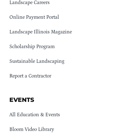
Landscape Careers
Online Payment Portal
Landscape Illinois Magazine
Scholarship Program
Sustainable Landscaping
Report a Contractor
EVENTS
All Education & Events
Bloom Video Library