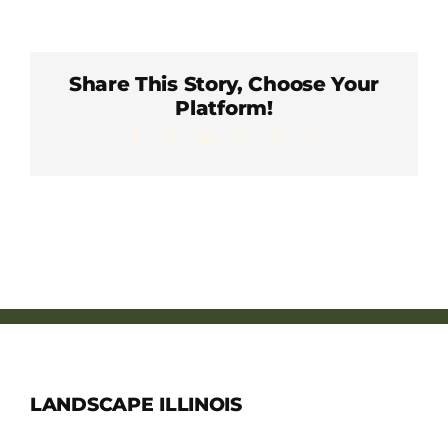
Member Directory
Careers & Students
Share This Story, Choose Your
Platform!
Facebook
X
LinkedIn
WhatsApp
Pinterest
Email
Online Payment Portal
Contact Us
Member Login
LANDSCAPE ILLINOIS