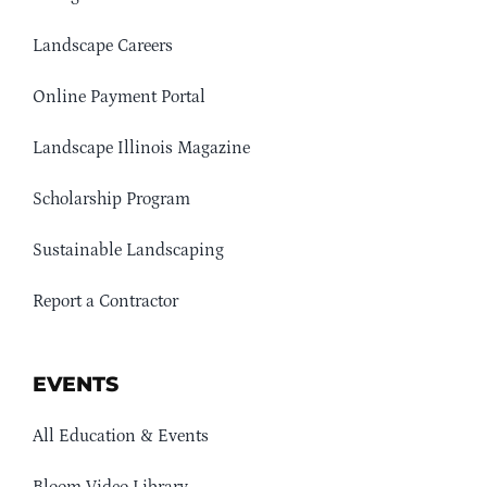
Landscape Careers
Online Payment Portal
Landscape Illinois Magazine
Scholarship Program
Sustainable Landscaping
Report a Contractor
EVENTS
All Education & Events