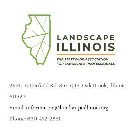
2625 Butterfield Rd. Ste 104S, Oak Brook, Illinois
60523
Email:
information@landscapeillinois.org
Phone: 630-472-2851