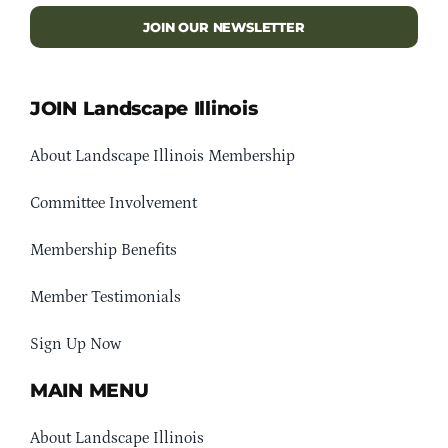
JOIN OUR NEWSLETTER
JOIN Landscape Illinois
About Landscape Illinois Membership
Committee Involvement
Membership Benefits
Member Testimonials
Sign Up Now
MAIN MENU
About Landscape Illinois