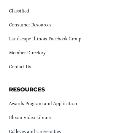
Classified
Consumer Resources
Landscape Illinois Facebook Group
Member Directory
Contact Us
RESOURCES
Awards Program and Application
Bloom Video Library
Colleges and Universities