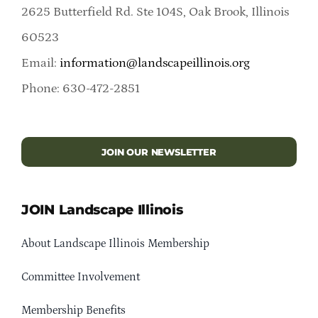
2625 Butterfield Rd. Ste 104S, Oak Brook, Illinois
60523
Email:
information@landscapeillinois.org
Phone: 630-472-2851
JOIN OUR NEWSLETTER
JOIN Landscape Illinois
About Landscape Illinois Membership
Committee Involvement
Membership Benefits