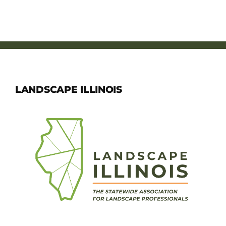
LANDSCAPE ILLINOIS