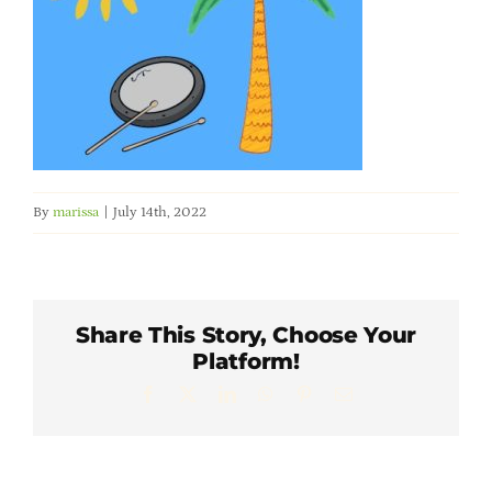
Member Directory
Careers & Students
Online Payment Portal
By
marissa
|
July 14th, 2022
Contact Us
Member Login
Share This Story, Choose Your
Platform!
Facebook
X
LinkedIn
WhatsApp
Pinterest
Email