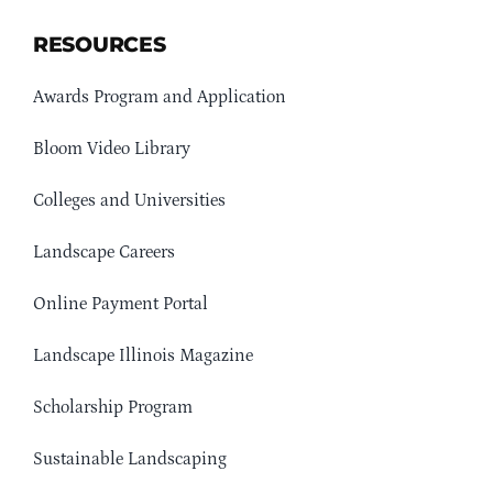
RESOURCES
Awards Program and Application
Bloom Video Library
Colleges and Universities
Landscape Careers
Online Payment Portal
Landscape Illinois Magazine
Scholarship Program
Sustainable Landscaping