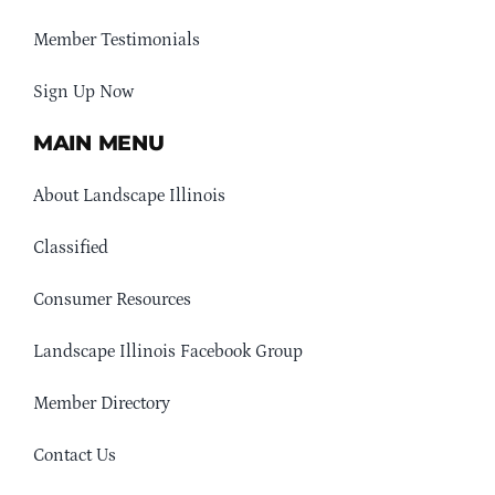
Member Testimonials
Sign Up Now
MAIN MENU
About Landscape Illinois
Classified
Consumer Resources
Landscape Illinois Facebook Group
Member Directory
Contact Us