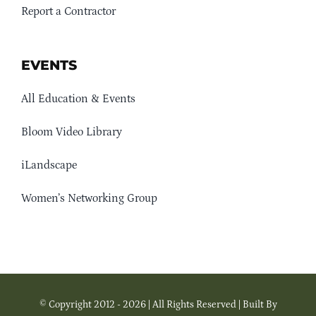
Report a Contractor
EVENTS
All Education & Events
Bloom Video Library
iLandscape
Women’s Networking Group
© Copyright 2012 - 2026 | All Rights Reserved | Built By