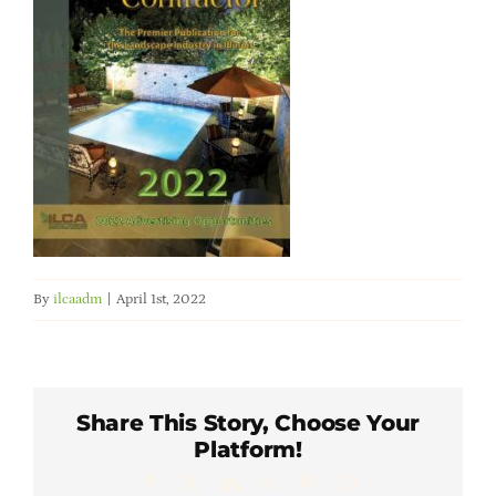
Member Directory
Careers & Students
Online Payment Portal
Contact Us
By
ilcaadm
|
April 1st, 2022
Member Login
Share This Story, Choose Your
Platform!
Facebook
X
LinkedIn
WhatsApp
Pinterest
Email