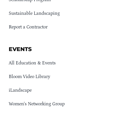
Sustainable Landscaping
Report a Contractor
EVENTS
All Education & Events
Bloom Video Library
iLandscape
Women’s Networking Group