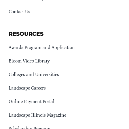
Contact Us
RESOURCES
Awards Program and Application
Bloom Video Library
Colleges and Universities
Landscape Careers
Online Payment Portal
Landscape Illinois Magazine
Scholarship Program