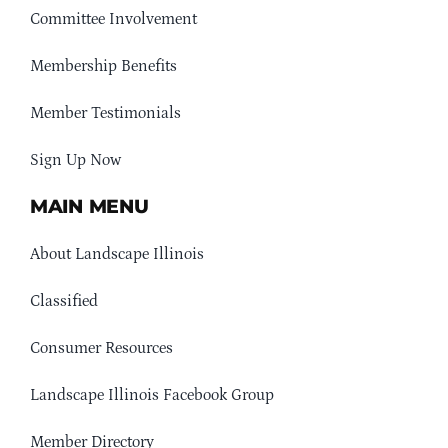
Committee Involvement
Membership Benefits
Member Testimonials
Sign Up Now
MAIN MENU
About Landscape Illinois
Classified
Consumer Resources
Landscape Illinois Facebook Group
Member Directory