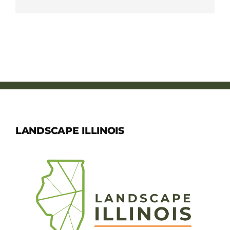
LANDSCAPE ILLINOIS