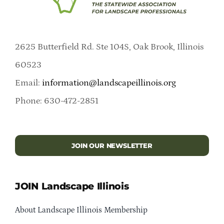
2625 Butterfield Rd. Ste 104S, Oak Brook, Illinois
60523
Email:
information@landscapeillinois.org
Phone: 630-472-2851
JOIN OUR NEWSLETTER
JOIN Landscape Illinois
About Landscape Illinois Membership