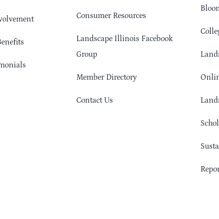
Bloom
Consumer Resources
volvement
Colle
Landscape Illinois Facebook
enefits
Group
Lands
monials
Member Directory
Onlin
Contact Us
Lands
Schol
Sust
Repor