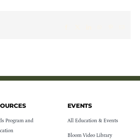
Facebook
X
LinkedIn
WhatsApp
Pinterest
Email
SOURCES
EVENTS
ds Program and
All Education & Events
cation
Bloom Video Library