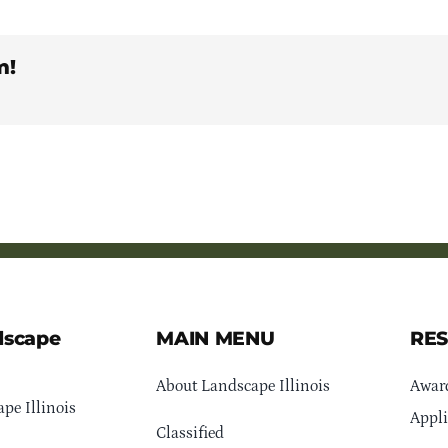
m!
dscape
MAIN MENU
RE
About Landscape Illinois
Awar
pe Illinois
Appli
Classified