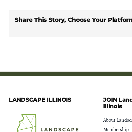
Share This Story, Choose Your Platfor
LANDSCAPE ILLINOIS
JOIN Lan
Illinois
About Landsca
Membership