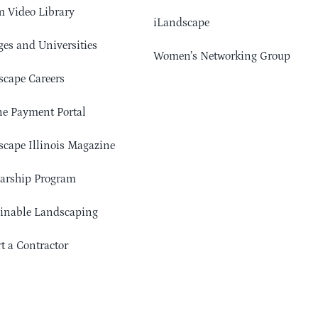
 Video Library
iLandscape
ges and Universities
Women’s Networking Group
cape Careers
e Payment Portal
cape Illinois Magazine
arship Program
ainable Landscaping
t a Contractor