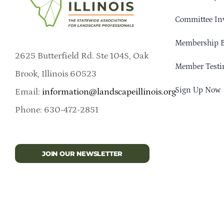
Committee In
Membership B
2625 Butterfield Rd. Ste 104S, Oak
Member Testi
Brook, Illinois 60523
Sign Up Now
Email:
information@landscapeillinois.org
Phone: 630-472-2851
JOIN OUR NEWSLETTER