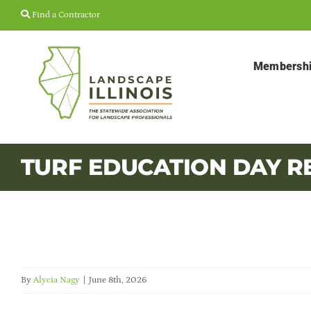
Skip
Find a Contractor
to
content
Membersh
TURF EDUCATION DAY R
By
Alycia Nagy
|
June 8th, 2026