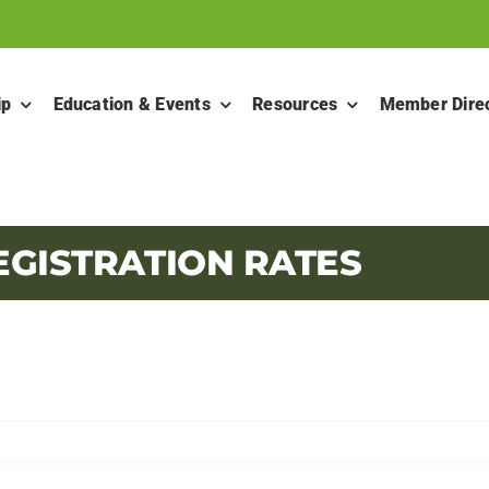
ip
Education & Events
Resources
Member Dire
EGISTRATION RATES