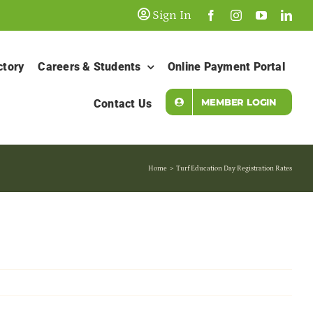
Sign In
ctory
Careers & Students
Online Payment Portal
MEMBER LOGIN
Contact Us
Home
Turf Education Day Registration Rates