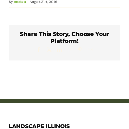
By
marissa
|
August 31st, 2016
Member Directory
Careers & Students
Share This Story, Choose Your
Platform!
Online Payment Portal
Facebook
X
LinkedIn
WhatsApp
Pinterest
Email
Contact Us
Member Login
LANDSCAPE ILLINOIS