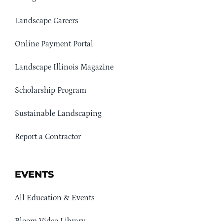
Landscape Careers
Online Payment Portal
Landscape Illinois Magazine
Scholarship Program
Sustainable Landscaping
Report a Contractor
EVENTS
All Education & Events