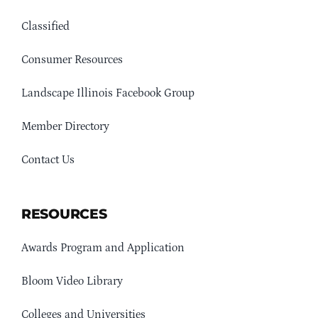
Classified
Consumer Resources
Landscape Illinois Facebook Group
Member Directory
Contact Us
RESOURCES
Awards Program and Application
Bloom Video Library
Colleges and Universities