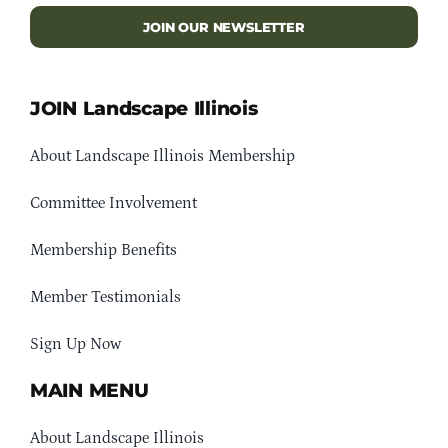
JOIN OUR NEWSLETTER
JOIN Landscape Illinois
About Landscape Illinois Membership
Committee Involvement
Membership Benefits
Member Testimonials
Sign Up Now
MAIN MENU
About Landscape Illinois