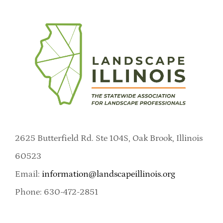
2625 Butterfield Rd. Ste 104S, Oak Brook, Illinois
60523
Email:
information@landscapeillinois.org
Phone: 630-472-2851