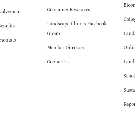
Bloom
Consumer Resources
volvement
Colle
Landscape Illinois Facebook
enefits
Group
Lands
monials
Member Directory
Onlin
Contact Us
Lands
Schol
Sust
Repor