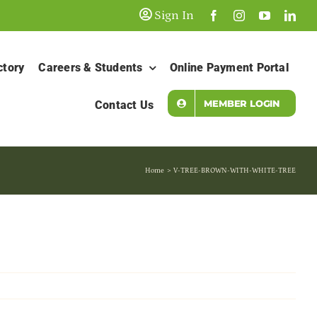
Sign In
ctory
Careers & Students
Online Payment Portal
MEMBER LOGIN
Contact Us
Home
V-TREE-BROWN-WITH-WHITE-TREE