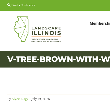
Skip
Find a Contractor
to
content
Membersh
V-TREE-BROWN-WITH-W
By
Alycia Nagy
|
July 1st, 2025