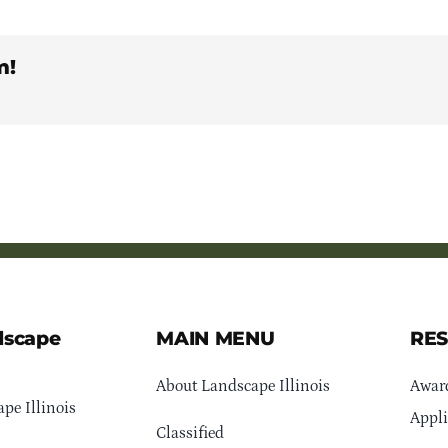
m!
dscape
MAIN MENU
RE
About Landscape Illinois
Awar
pe Illinois
Appli
Classified