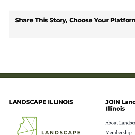
Share This Story, Choose Your Platfor
LANDSCAPE ILLINOIS
JOIN Lan
Illinois
About Landsca
Membership