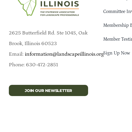
Committee In
Membership B
2625 Butterfield Rd. Ste 104S, Oak
Member Testi
Brook, Illinois 60523
Sign Up Now
Email:
information@landscapeillinois.org
Phone: 630-472-2851
JOIN OUR NEWSLETTER