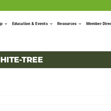
ip
Education & Events
Resources
Member Dire
HITE-TREE