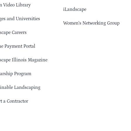
 Video Library
iLandscape
ges and Universities
Women’s Networking Group
cape Careers
e Payment Portal
cape Illinois Magazine
arship Program
ainable Landscaping
t a Contractor