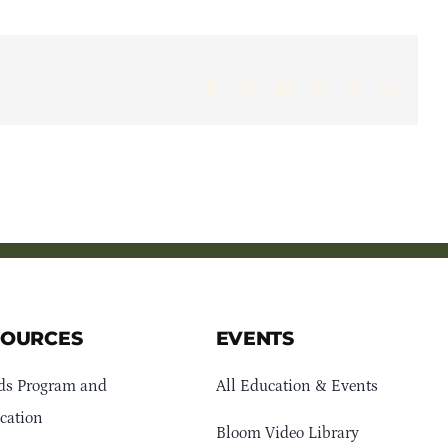
Facebook
X
LinkedIn
WhatsApp
Pinterest
Email
SOURCES
EVENTS
ds Program and
All Education & Events
cation
Bloom Video Library