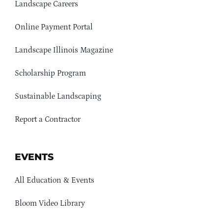
Landscape Careers
Online Payment Portal
Landscape Illinois Magazine
Scholarship Program
Sustainable Landscaping
Report a Contractor
EVENTS
All Education & Events
Bloom Video Library