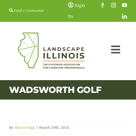
Skip
Sign
Find a Contractor
to
In
content
Togg
Navig
Membership
WADSWORTH GOLF
Education & Events
Resources
By
Alycia Nagy
|
March 25th, 2021