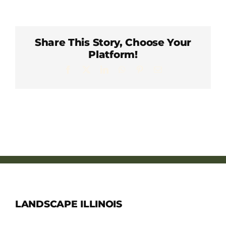
Member Directory
Careers & Students
Share This Story, Choose Your
Platform!
Facebook
X
LinkedIn
WhatsApp
Pinterest
Email
Online Payment Portal
Contact Us
Member Login
LANDSCAPE ILLINOIS