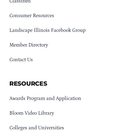
Classified
Consumer Resources
Landscape Illinois Facebook Group
Member Directory
Contact Us
RESOURCES
Awards Program and Application
Bloom Video Library
Colleges and Universities