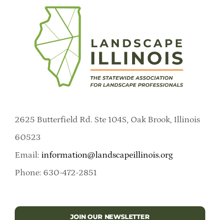
2625 Butterfield Rd. Ste 104S, Oak Brook, Illinois
60523
Email:
information@landscapeillinois.org
Phone: 630-472-2851
JOIN OUR NEWSLETTER