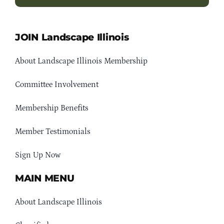
JOIN Landscape Illinois
About Landscape Illinois Membership
Committee Involvement
Membership Benefits
Member Testimonials
Sign Up Now
MAIN MENU
About Landscape Illinois