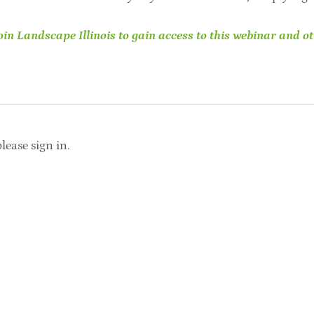
in Landscape Illinois to gain access to this webinar and ot
lease sign in.