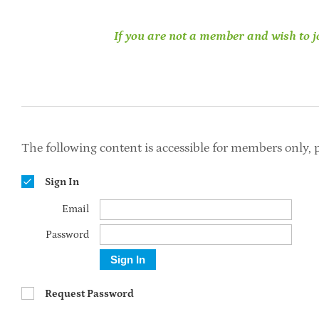
If you are not a member and wish to jo
The following content is accessible for members only, p
Sign In
Email
Password
Sign In
Request Password