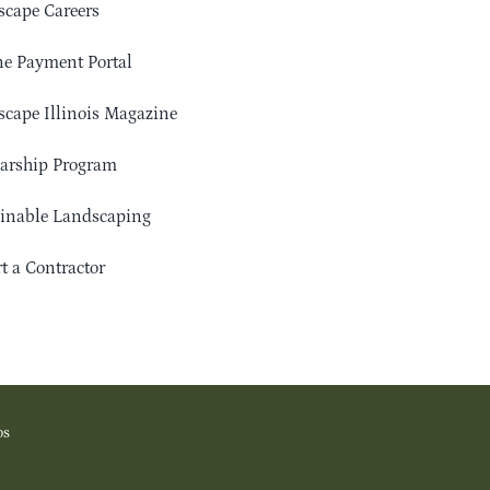
cape Careers
e Payment Portal
cape Illinois Magazine
arship Program
ainable Landscaping
t a Contractor
os