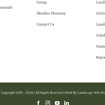
Group
Lands
monials
Member Directory
Onlin
Contact Us
Lands
Schol
Sust
Repor
 Copyright 2012 - 2026 | All Rights Reserved | Built By Landscape Web Pr