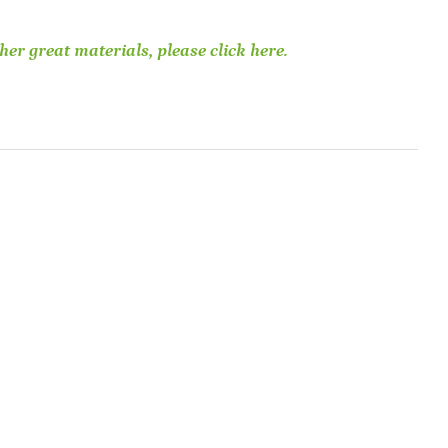
her great materials, please click here.