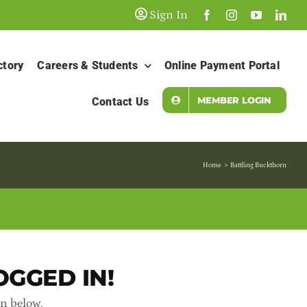
Sign In
ctory
Careers & Students
Online Payment Portal
MEMBER LOGIN
Contact Us
Home
Battling Buckthorn
OGGED IN!
in below.