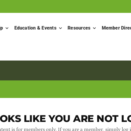
ip
Education & Events
Resources
Member Dire
OKS LIKE YOU ARE NOT L
tent is for members only. If you are a member, simply log 