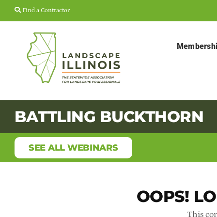
Skip
Find a Contractor
to
content
Membersh
BATTLING BUCKTHORN
SEE ALL WEBINARS
OOPS! LO
This con