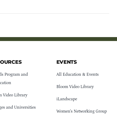
SOURCES
EVENTS
ds Program and
All Education & Events
cation
Bloom Video Library
 Video Library
iLandscape
ges and Universities
Women’s Networking Group