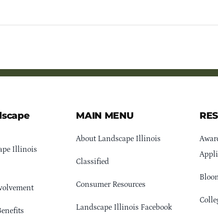
dscape
MAIN MENU
RE
About Landscape Illinois
Awar
pe Illinois
Appli
Classified
Bloom
Consumer Resources
volvement
Colle
Landscape Illinois Facebook
enefits