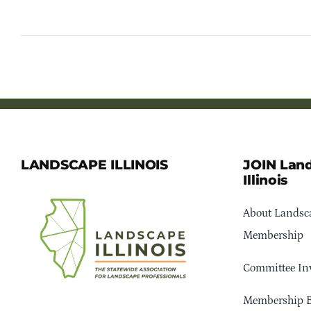
LANDSCAPE ILLINOIS
JOIN Lan
Illinois
About Landsca
Membership
Committee In
Membership B