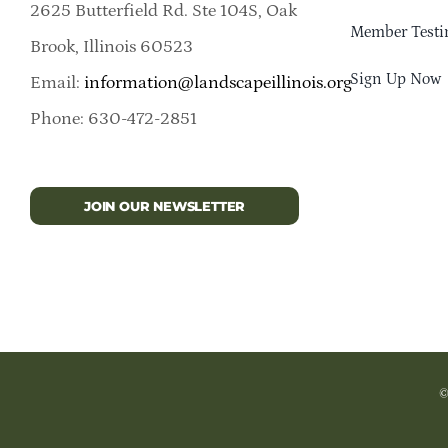
2625 Butterfield Rd. Ste 104S, Oak
Member Testi
Brook, Illinois 60523
Sign Up Now
Email:
information@landscapeillinois.org
Phone: 630-472-2851
JOIN OUR NEWSLETTER
©