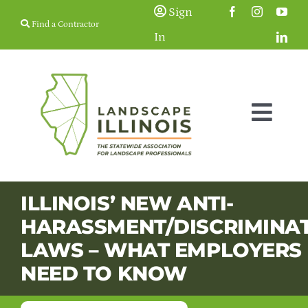
Skip
Sign
Find a Contractor
to
In
content
Togg
Navig
Membership
ILLINOIS’ NEW ANTI-
HARASSMENT/DISCRIMINA
Education & 
LAWS – WHAT EMPLOYERS
NEED TO KNOW
Resources