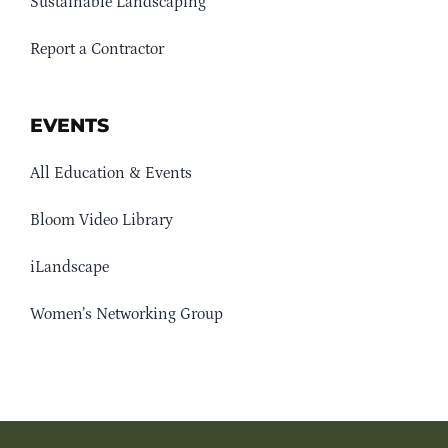
Sustainable Landscaping
Report a Contractor
EVENTS
All Education & Events
Bloom Video Library
iLandscape
Women’s Networking Group