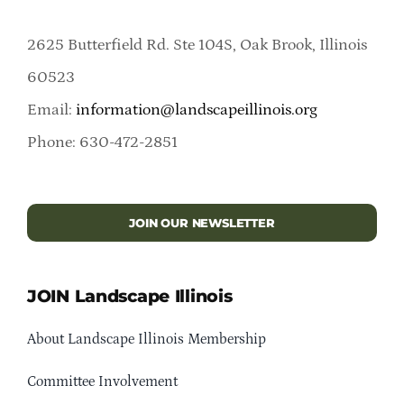
2625 Butterfield Rd. Ste 104S, Oak Brook, Illinois
60523
Email:
information@landscapeillinois.org
Phone: 630-472-2851
JOIN OUR NEWSLETTER
JOIN Landscape Illinois
About Landscape Illinois Membership
Committee Involvement