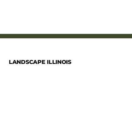
LANDSCAPE ILLINOIS