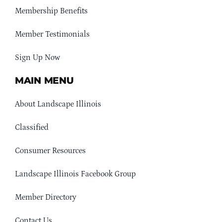
Membership Benefits
Member Testimonials
Sign Up Now
MAIN MENU
About Landscape Illinois
Classified
Consumer Resources
Landscape Illinois Facebook Group
Member Directory
Contact Us