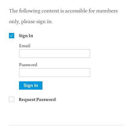
The following content is accessible for members
only, please sign in.
Sign In
Email
Password
Sign In
Request Password