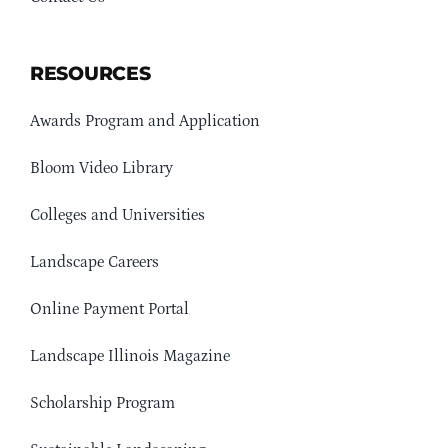
RESOURCES
Awards Program and Application
Bloom Video Library
Colleges and Universities
Landscape Careers
Online Payment Portal
Landscape Illinois Magazine
Scholarship Program