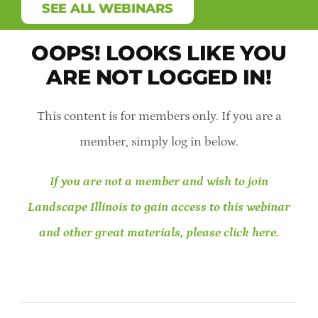
SEE ALL WEBINARS
Member Direc
OOPS! LOOKS LIKE YOU
Careers & St
ARE NOT LOGGED IN!
Online Payme
This content is for members only. If you are a
member, simply log in below.
Contact Us
If you are not a member and wish to join
Member Logi
Landscape Illinois to gain access to this webinar
and other great materials, please click here.