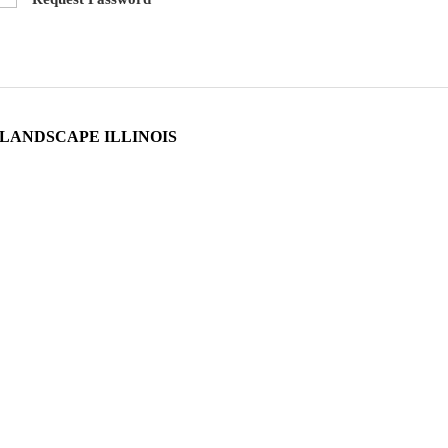
LANDSCAPE ILLINOIS