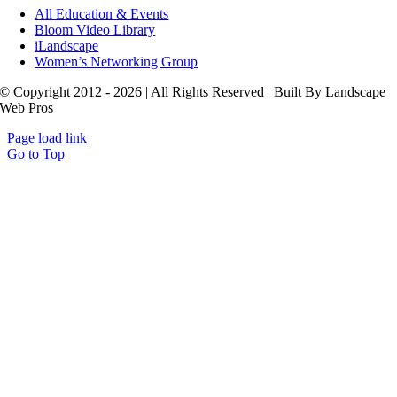
All Education & Events
Bloom Video Library
iLandscape
Women’s Networking Group
© Copyright 2012 - 2026 | All Rights Reserved | Built By Landscape
Web Pros
Page load link
Go to Top