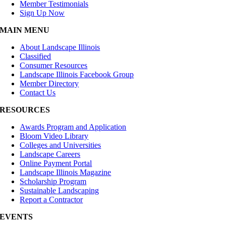
Member Testimonials
Sign Up Now
MAIN MENU
About Landscape Illinois
Classified
Consumer Resources
Landscape Illinois Facebook Group
Member Directory
Contact Us
RESOURCES
Awards Program and Application
Bloom Video Library
Colleges and Universities
Landscape Careers
Online Payment Portal
Landscape Illinois Magazine
Scholarship Program
Sustainable Landscaping
Report a Contractor
EVENTS