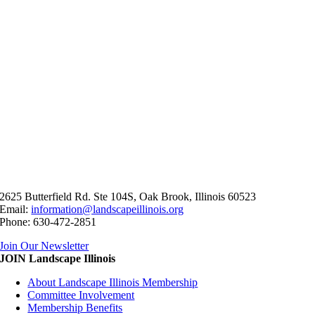
2625 Butterfield Rd. Ste 104S, Oak Brook, Illinois 60523
Email:
information@landscapeillinois.org
Phone: 630-472-2851
Join Our Newsletter
JOIN Landscape Illinois
About Landscape Illinois Membership
Committee Involvement
Membership Benefits