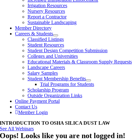
Irrigation Resources
Nursery Resources
Report a Contractor
Sustainable Landscaping
Member Directory
Careers & Students
Classified Listings
Student Resources
Student Design Competition Submission
Colleges and Universities
Educational Materials & Classroom Supply Requests
Landscape Careers
Salary Samples
Student Membership Benefits
Trial Programs for Students
Scholarship Program
Outside Organization Links
Online Payment Portal
Contact Us
Member Login
INTRODUCTION TO OSHA SILICA DUST LAW
See All Webinars
Oops! Looks like you are not logged in!