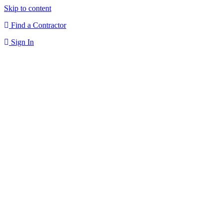
Skip to content
Find a Contractor
Sign In