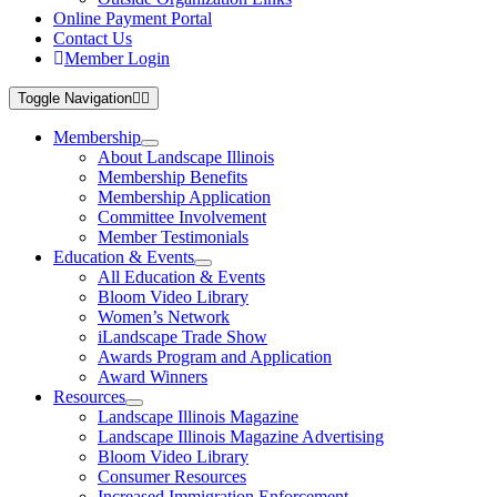
Online Payment Portal
Contact Us
Member Login
Toggle Navigation
Membership
About Landscape Illinois
Membership Benefits
Membership Application
Committee Involvement
Member Testimonials
Education & Events
All Education & Events
Bloom Video Library
Women’s Network
iLandscape Trade Show
Awards Program and Application
Award Winners
Resources
Landscape Illinois Magazine
Landscape Illinois Magazine Advertising
Bloom Video Library
Consumer Resources
Increased Immigration Enforcement