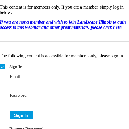
This content is for members only. If you are a member, simply log in
below.
If you are not a member and wish to join Landscape Illinois to gain
access to this webinar and other great materials, please click here.
The following content is accessible for members only, please sign in.
Sign In
Email
Password
Sign In
Request Password