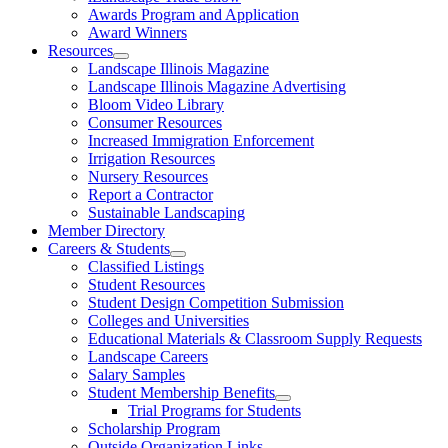
Awards Program and Application
Award Winners
Resources
Landscape Illinois Magazine
Landscape Illinois Magazine Advertising
Bloom Video Library
Consumer Resources
Increased Immigration Enforcement
Irrigation Resources
Nursery Resources
Report a Contractor
Sustainable Landscaping
Member Directory
Careers & Students
Classified Listings
Student Resources
Student Design Competition Submission
Colleges and Universities
Educational Materials & Classroom Supply Requests
Landscape Careers
Salary Samples
Student Membership Benefits
Trial Programs for Students
Scholarship Program
Outside Organization Links