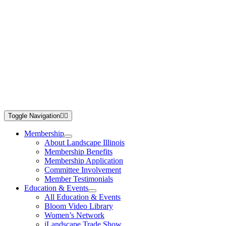
Toggle Navigation
Membership
About Landscape Illinois
Membership Benefits
Membership Application
Committee Involvement
Member Testimonials
Education & Events
All Education & Events
Bloom Video Library
Women’s Network
iLandscape Trade Show