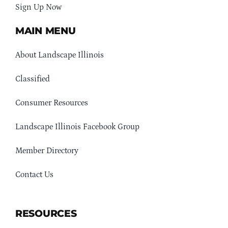
Sign Up Now
MAIN MENU
About Landscape Illinois
Classified
Consumer Resources
Landscape Illinois Facebook Group
Member Directory
Contact Us
RESOURCES