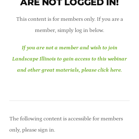
ARE NOT LOGGED IN!
Member Directory
This content is for members only. If you are a
Careers & Students
member, simply log in below.
Online Payment Portal
If you are not a member and wish to join
Landscape Illinois to gain access to this webinar
Contact Us
and other great materials, please click here.
Member Login
The following content is accessible for members
only, please sign in.