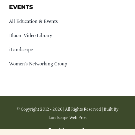
EVENTS
All Education & Events
Bloom Video Library
iLandscape
Women’s Networking Group
© Copyright 2012 - 2026 | All Rights Reserved | Built By
Landscape Web Pros