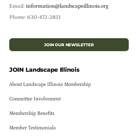
Email:
information@landscapeillinois.org
Phone: 630-472-2851
JOIN OUR NEWSLETTER
JOIN Landscape Illinois
About Landscape Illinois Membership
Committee Involvement
Membership Benefits
Member Testimonials