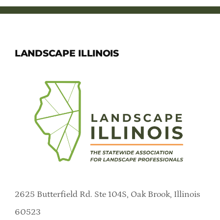
LANDSCAPE ILLINOIS
2625 Butterfield Rd. Ste 104S, Oak Brook, Illinois
60523