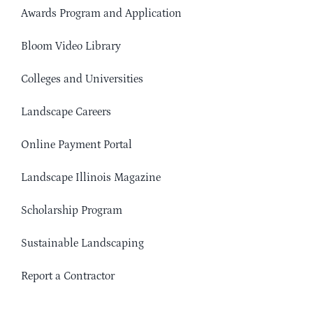
Awards Program and Application
Bloom Video Library
Colleges and Universities
Landscape Careers
Online Payment Portal
Landscape Illinois Magazine
Scholarship Program
Sustainable Landscaping
Report a Contractor