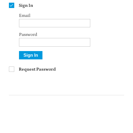
Sign In
Email
Password
Sign In
Request Password