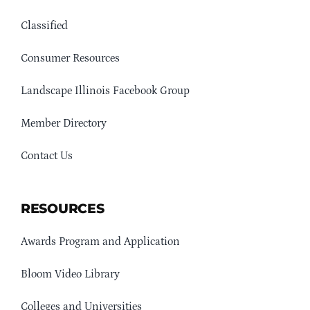
Classified
Consumer Resources
Landscape Illinois Facebook Group
Member Directory
Contact Us
RESOURCES
Awards Program and Application
Bloom Video Library
Colleges and Universities