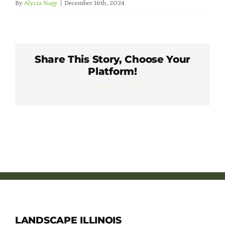
By
Alycia Nagy
|
December 16th, 2024
Member Directory
Careers & Students
Share This Story, Choose Your
Platform!
Online Payment Portal
Facebook
X
LinkedIn
WhatsApp
Pinterest
Email
Contact Us
Member Login
LANDSCAPE ILLINOIS