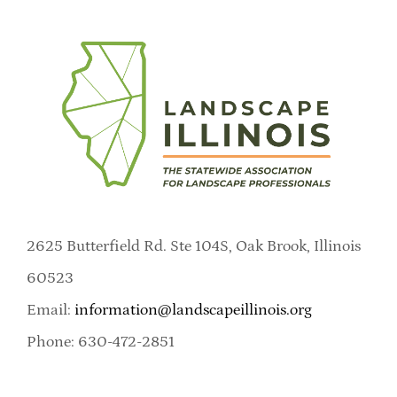
2625 Butterfield Rd. Ste 104S, Oak Brook, Illinois
60523
Email:
information@landscapeillinois.org
Phone: 630-472-2851