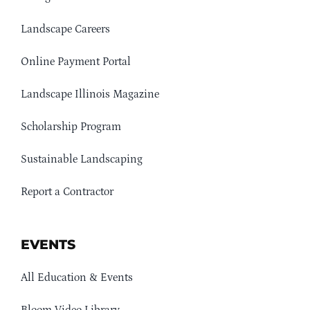
Landscape Careers
Online Payment Portal
Landscape Illinois Magazine
Scholarship Program
Sustainable Landscaping
Report a Contractor
EVENTS
All Education & Events