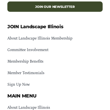
JOIN OUR NEWSLETTER
JOIN Landscape Illinois
About Landscape Illinois Membership
Committee Involvement
Membership Benefits
Member Testimonials
Sign Up Now
MAIN MENU
About Landscape Illinois