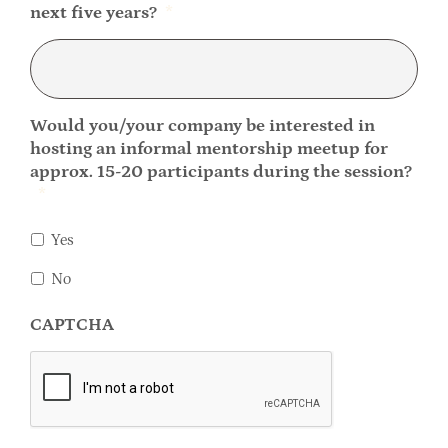
next five years?
*
Would you/your company be interested in
hosting an informal mentorship meetup for
approx. 15-20 participants during the session?
*
Yes
No
CAPTCHA