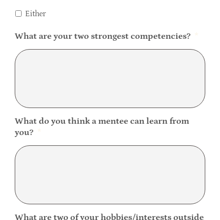
Either
What are your two strongest competencies?
*
What do you think a mentee can learn from
you?
*
What are two of your hobbies/interests outside