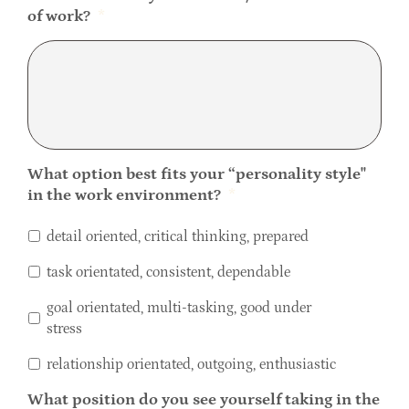
of work?
*
What option best fits your “personality style''
in the work environment?
*
detail oriented, critical thinking, prepared
task orientated, consistent, dependable
goal orientated, multi-tasking, good under
stress
relationship orientated, outgoing, enthusiastic
What position do you see yourself taking in the