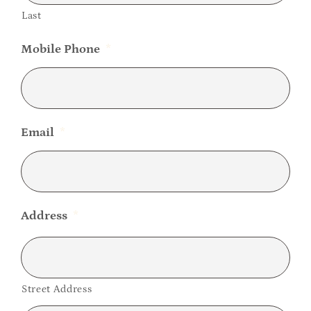
Last
Mobile Phone
*
Email
*
Address
*
Street Address