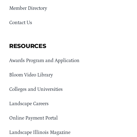
Member Directory
Contact Us
RESOURCES
Awards Program and Application
Bloom Video Library
Colleges and Universities
Landscape Careers
Online Payment Portal
Landscape Illinois Magazine