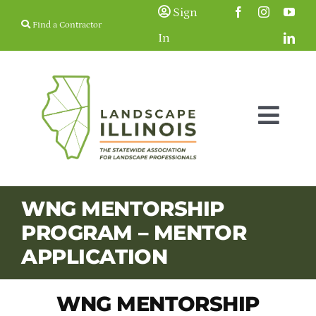
Skip
Sign
Find a Contractor
to
In
content
Togg
Navig
Membership
WNG MENTORSHIP
PROGRAM – MENTOR
Education & Events
APPLICATION
Resources
WNG MENTORSHIP