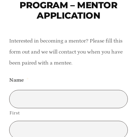
PROGRAM – MENTOR
Member Directory
APPLICATION
Careers & Students
Interested in becoming a mentor? Please fill this
Online Payment Portal
form out and we will contact you when you have
been paired with a mentee.
Contact Us
Name
*
Member Login
First