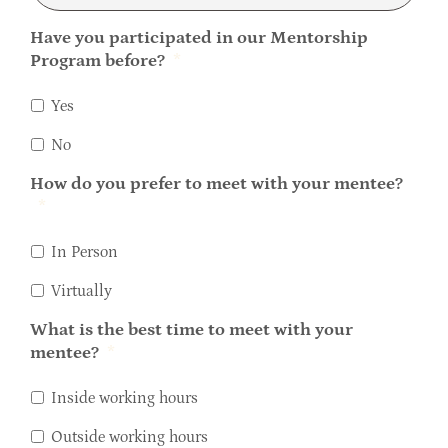
Have you participated in our Mentorship
Program before?
*
Yes
No
How do you prefer to meet with your mentee?
*
In Person
Virtually
What is the best time to meet with your
mentee?
*
Inside working hours
Outside working hours