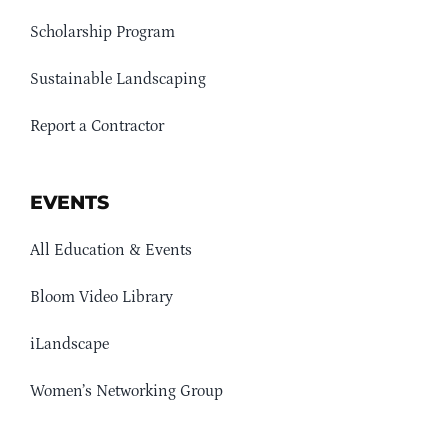
Scholarship Program
Sustainable Landscaping
Report a Contractor
EVENTS
All Education & Events
Bloom Video Library
iLandscape
Women’s Networking Group