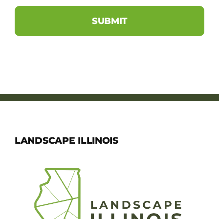
LANDSCAPE ILLINOIS