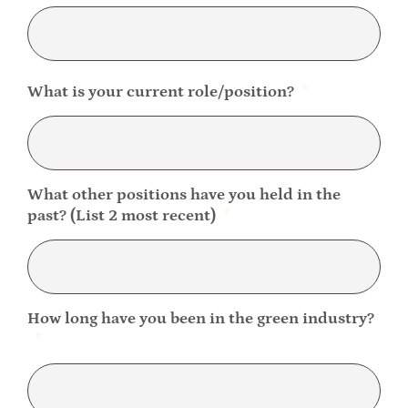
What is your current role/position?
*
What other positions have you held in the
past? (List 2 most recent)
*
How long have you been in the green industry?
*