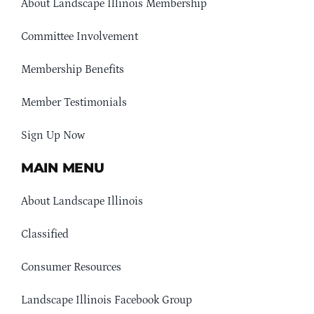
About Landscape Illinois Membership
Committee Involvement
Membership Benefits
Member Testimonials
Sign Up Now
MAIN MENU
About Landscape Illinois
Classified
Consumer Resources
Landscape Illinois Facebook Group