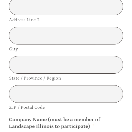
Address Line 2
City
State / Province / Region
ZIP / Postal Code
Company Name (must be a member of
Landscape Illinois to participate)
*