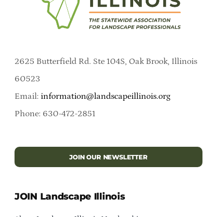
2625 Butterfield Rd. Ste 104S, Oak Brook, Illinois
60523
Email:
information@landscapeillinois.org
Phone: 630-472-2851
JOIN OUR NEWSLETTER
JOIN Landscape Illinois